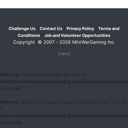
|
|
|
Challenge Us
Contact Us
Privacy Policy
Terms and
|
Conditions
Job and Volunteer Opportunities
Copyright © 2007 - 2026 MiniWarGaming Inc.
[new]
Warning
: Undefined variable $config in
/var/www/html/miniwargaming.com/site/templates/parts
on line
40
Warning
: Attempt to read property "domain_www" on null
in
/var/www/html/miniwargaming.com/site/templates/parts
on line
40