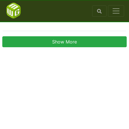
Show More