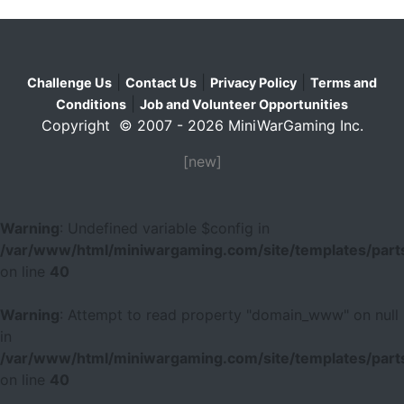
|
|
|
Challenge Us
Contact Us
Privacy Policy
Terms and
|
Conditions
Job and Volunteer Opportunities
Copyright © 2007 - 2026 MiniWarGaming Inc.
[new]
Warning
: Undefined variable $config in
/var/www/html/miniwargaming.com/site/templates/parts
on line
40
Warning
: Attempt to read property "domain_www" on null
in
/var/www/html/miniwargaming.com/site/templates/parts
on line
40