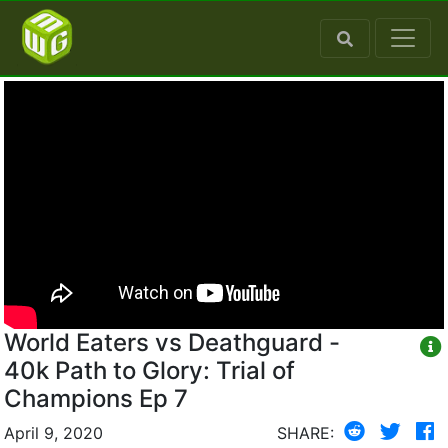
World Eaters vs Deathguard -
40k Path to Glory: Trial of
Champions Ep 7
April 9, 2020
SHARE: