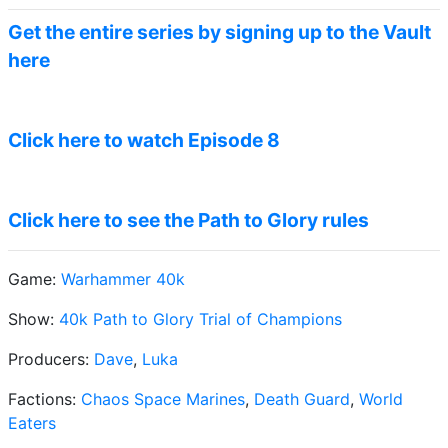
Get the entire series by signing up to the Vault
here
Click here to watch Episode 8
Click here to see the Path to Glory rules
Game:
Warhammer 40k
Show:
40k Path to Glory Trial of Champions
Producers:
Dave
,
Luka
Factions:
Chaos Space Marines
,
Death Guard
,
World
Eaters