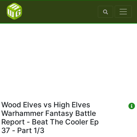
Wood Elves vs High Elves
Warhammer Fantasy Battle
Report - Beat The Cooler Ep
37 - Part 1/3