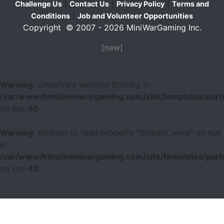
|
|
|
Challenge Us
Contact Us
Privacy Policy
Terms and
|
Conditions
Job and Volunteer Opportunities
Copyright © 2007 - 2026 MiniWarGaming Inc.
[new]
Warning
: Undefined variable $config in
/var/www/html/miniwargaming.com/site/templates/parts
on line
40
Warning
: Attempt to read property "domain_www" on null
in
/var/www/html/miniwargaming.com/site/templates/parts
on line
40