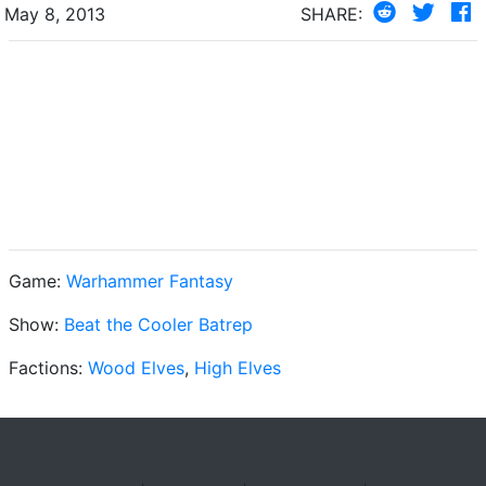
May 8, 2013
SHARE:
Game:
Warhammer Fantasy
Show:
Beat the Cooler Batrep
Factions:
Wood Elves
,
High Elves