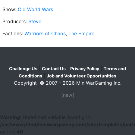
Show:
Old World Wars
Producers:
Steve
Factions:
Warriors of Chaos
,
The Empire
|
|
|
Challenge Us
Contact Us
Privacy Policy
Terms and
|
Conditions
Job and Volunteer Opportunities
Copyright © 2007 - 2026 MiniWarGaming Inc.
[new]
Warning
: Undefined variable $config in
/var/www/html/miniwargaming.com/site/templates/parts
on line
40