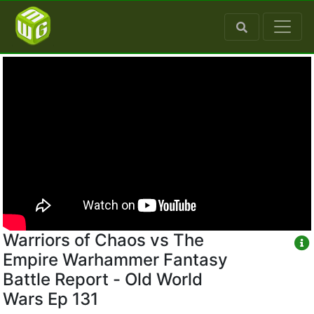
Warriors of Chaos vs The
Empire Warhammer Fantasy
Battle Report - Old World
Wars Ep 131