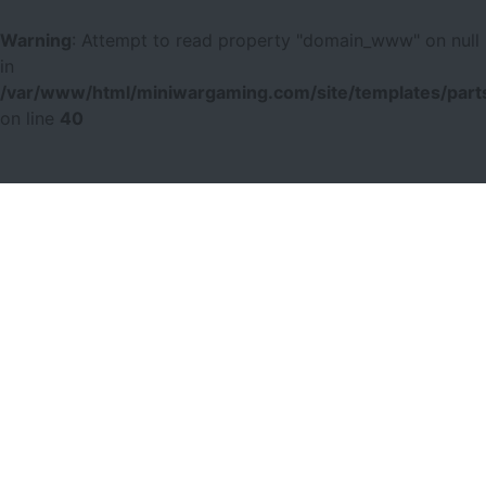
Warning
: Attempt to read property "domain_www" on null
in
/var/www/html/miniwargaming.com/site/templates/parts
on line
40