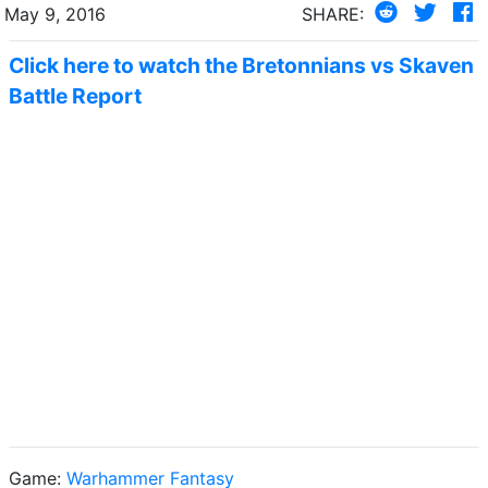
May 9, 2016
SHARE:
Click here to watch the Bretonnians vs Skaven
Battle Report
Game:
Warhammer Fantasy