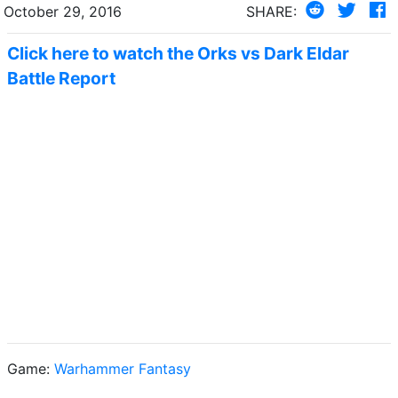
October 29, 2016
SHARE:
Click here to watch the Orks vs Dark Eldar
Battle Report
Game:
Warhammer Fantasy