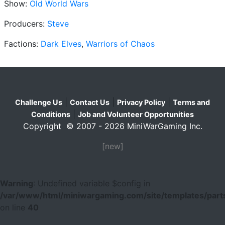
Show:
Old World Wars
Producers:
Steve
Factions:
Dark Elves
,
Warriors of Chaos
|
|
|
Challenge Us
Contact Us
Privacy Policy
Terms and
|
Conditions
Job and Volunteer Opportunities
Copyright © 2007 - 2026 MiniWarGaming Inc.
[new]
Warning
: Undefined variable $config in
/var/www/html/miniwargaming.com/site/templates/parts
on line
40