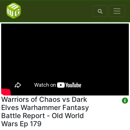
Warriors of Chaos vs Dark
Elves Warhammer Fantasy
Battle Report - Old World
Wars Ep 179