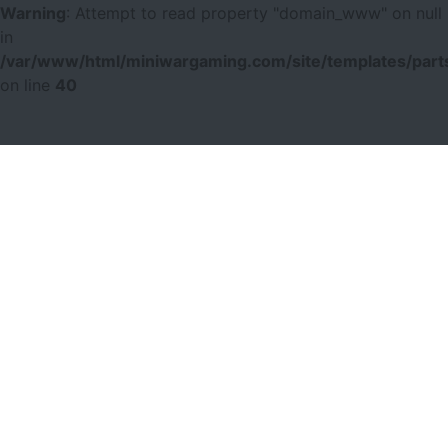
Warning
: Attempt to read property "domain_www" on null
in
/var/www/html/miniwargaming.com/site/templates/parts
on line
40