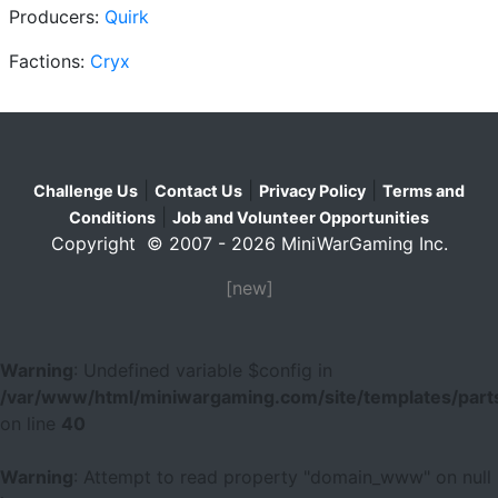
Producers:
Quirk
Factions:
Cryx
|
|
|
Challenge Us
Contact Us
Privacy Policy
Terms and
|
Conditions
Job and Volunteer Opportunities
Copyright © 2007 - 2026 MiniWarGaming Inc.
[new]
Warning
: Undefined variable $config in
/var/www/html/miniwargaming.com/site/templates/parts
on line
40
Warning
: Attempt to read property "domain_www" on null