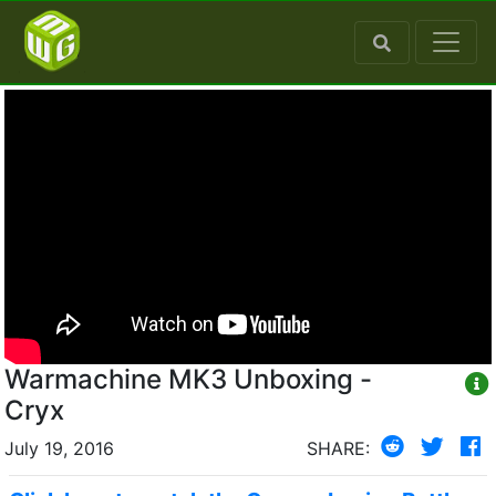
Warmachine MK3 Unboxing -
Cryx
July 19, 2016
SHARE: