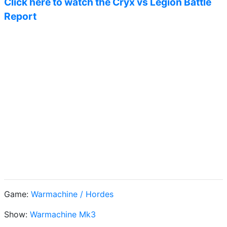
Click here to watch the Cryx vs Legion Battle
Report
Game:
Warmachine / Hordes
Show:
Warmachine Mk3