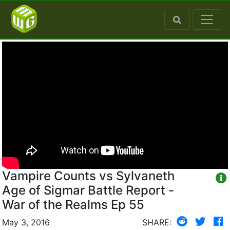
Vampire Counts vs Sylvaneth
Age of Sigmar Battle Report -
War of the Realms Ep 55
May 3, 2016
SHARE: