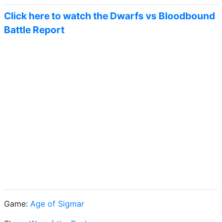
Click here to watch the Dwarfs vs Bloodbound
Battle Report
Game:
Age of Sigmar