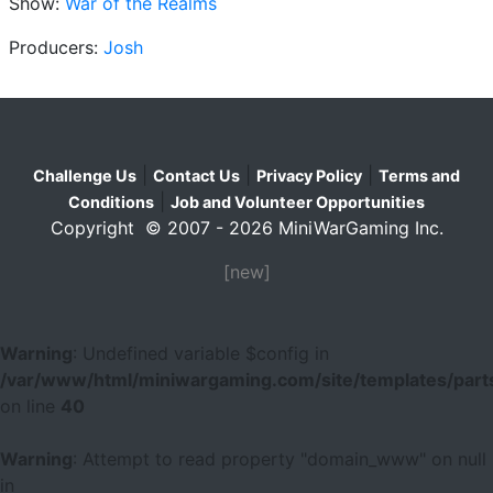
Show:
War of the Realms
Producers:
Josh
|
|
|
Challenge Us
Contact Us
Privacy Policy
Terms and
|
Conditions
Job and Volunteer Opportunities
Copyright © 2007 - 2026 MiniWarGaming Inc.
[new]
Warning
: Undefined variable $config in
/var/www/html/miniwargaming.com/site/templates/parts
on line
40
Warning
: Attempt to read property "domain_www" on null
in