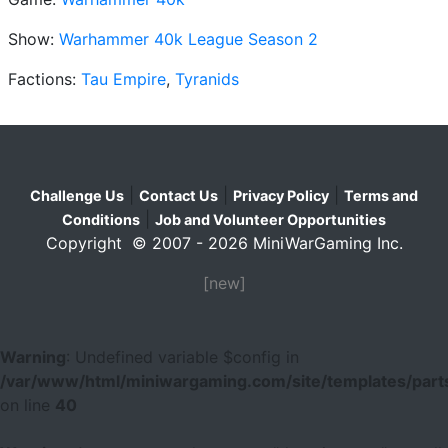
Show:
Warhammer 40k League Season 2
Factions:
Tau Empire
,
Tyranids
|
|
|
Challenge Us
Contact Us
Privacy Policy
Terms and
|
Conditions
Job and Volunteer Opportunities
Copyright © 2007 - 2026 MiniWarGaming Inc.
[new]
Warning
: Undefined variable $config in
/var/www/html/miniwargaming.com/site/templates/parts
on line
40