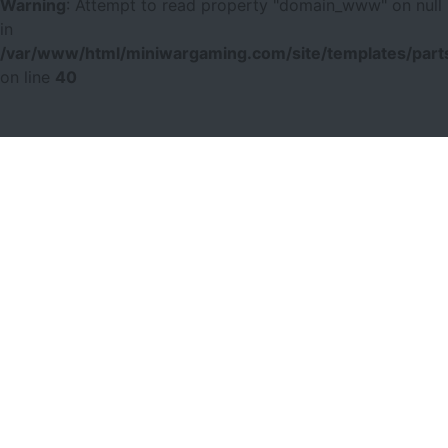
Warning
: Attempt to read property "domain_www" on null
in
/var/www/html/miniwargaming.com/site/templates/parts
on line
40