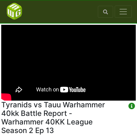
Tyranids vs Tauu Warhammer
40kk Battle Report -
Warhammer 40KK League
Season 2 Ep 13