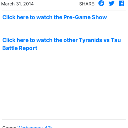
March 31, 2014
SHARE:
Click here to watch the Pre-Game Show
Click here to watch the other Tyranids vs Tau
Battle Report
Game:
Warhammer 40k