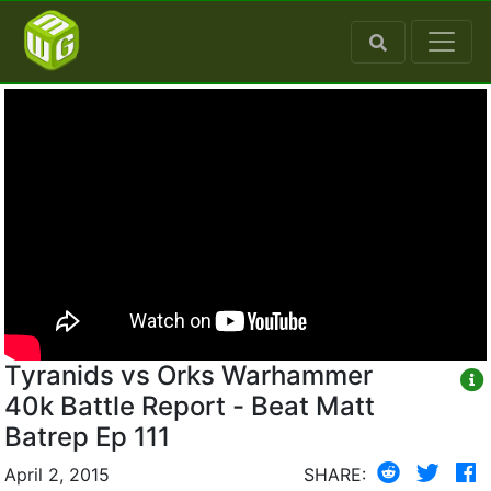
Tyranids vs Orks Warhammer
40k Battle Report - Beat Matt
Batrep Ep 111
April 2, 2015
SHARE: