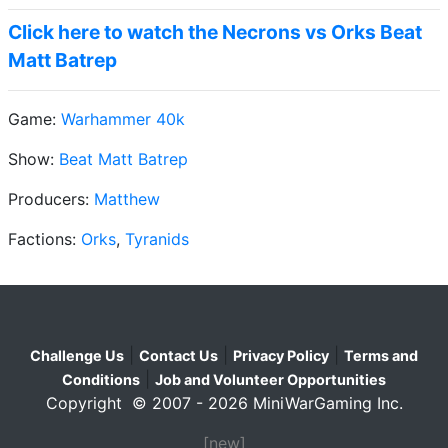
Click here to watch the Necrons vs Orks Beat
Matt Batrep
Game:
Warhammer 40k
Show:
Beat Matt Batrep
Producers:
Matthew
Factions:
Orks
,
Tyranids
|
|
|
Challenge Us
Contact Us
Privacy Policy
Terms and
|
Conditions
Job and Volunteer Opportunities
Copyright © 2007 - 2026 MiniWarGaming Inc.
[new]