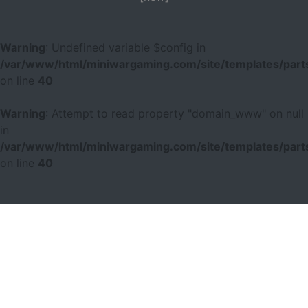
Warning
: Undefined variable $config in
/var/www/html/miniwargaming.com/site/templates/parts
on line
40
Warning
: Attempt to read property "domain_www" on null
in
/var/www/html/miniwargaming.com/site/templates/parts
on line
40