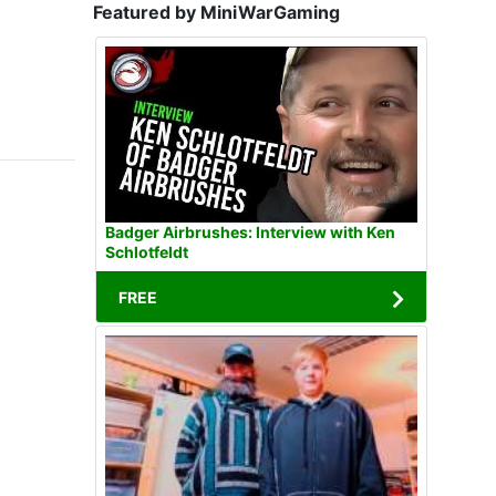
Featured by MiniWarGaming
Badger Airbrushes: Interview with Ken
Schlotfeldt
FREE