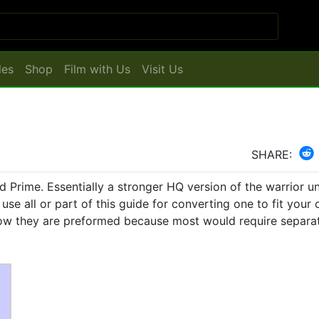
les
Shop
Film with Us
Visit Us
SHARE:
d Prime. Essentially a stronger HQ version of the warrior unit
use all or part of this guide for converting one to fit your
 how they are preformed because most would require separa