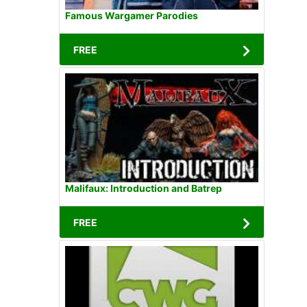
Famous Wargamer Parodies
FREE
Malifaux: Introduction and Batrep
FREE