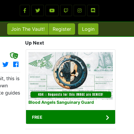
Join The Vault!
Register
Login
Up Next
, this is
 own
te guides
Blood Angels Sanguinary Guard
FREE