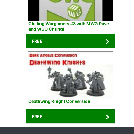
Chilling Wargamers #8 with MWG Dave
and WGC Chung!
FREE
Deathwing Knight Conversion
FREE