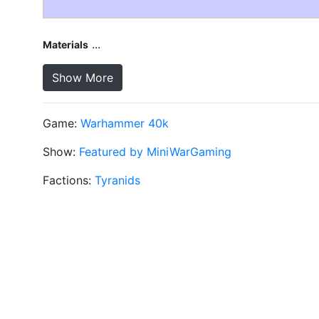
...
Materials
Show More
Game:
Warhammer 40k
Show:
Featured by MiniWarGaming
Factions:
Tyranids