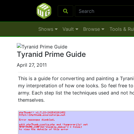
Shows
Vault
Browse
Tools & Ru
Tyranid Prime Guide
April 27, 2011
This is a guide for converting and painting a Tyrani
my interpretation of how one looks. So feel free to 
army. Each step list the techniques used and not
themselves.