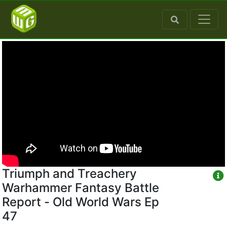
Triumph and Treachery
Warhammer Fantasy Battle
Report - Old World Wars Ep
47