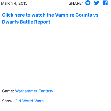
March 4, 2015
SHARE:
Click here to watch the Vampire Counts vs
Dwarfs Battle Report
Game:
Warhammer Fantasy
Show:
Old World Wars