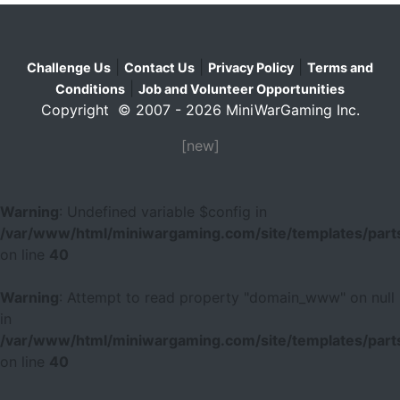
|
|
|
Challenge Us
Contact Us
Privacy Policy
Terms and
|
Conditions
Job and Volunteer Opportunities
Copyright © 2007 - 2026 MiniWarGaming Inc.
[new]
Warning
: Undefined variable $config in
/var/www/html/miniwargaming.com/site/templates/parts
on line
40
Warning
: Attempt to read property "domain_www" on null
in
/var/www/html/miniwargaming.com/site/templates/parts
on line
40