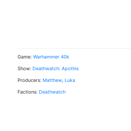
Game:
Warhammer 40k
Show:
Deathwatch: Apothis
Producers:
Matthew
,
Luka
Factions:
Deathwatch