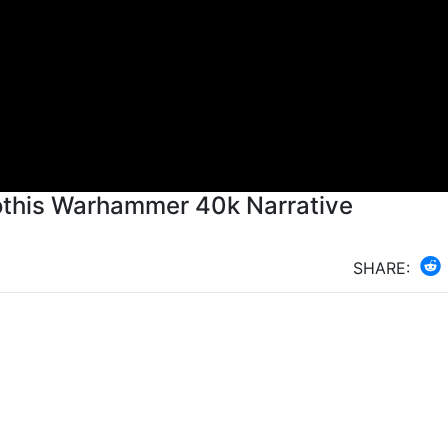
othis Warhammer 40k Narrative
SHARE: