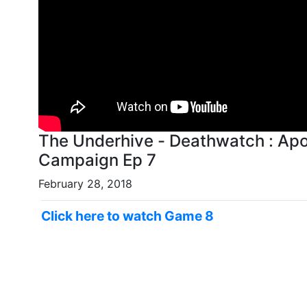
The Underhive - Deathwatch : Ap
Campaign Ep 7
February 28, 2018
Click here to watch Game 8