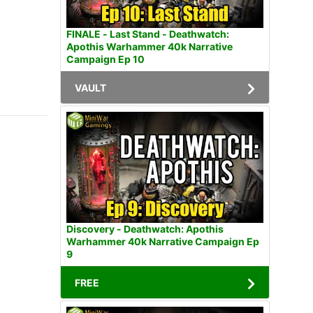
FINALE - Last Stand - Deathwatch:
Apothis Warhammer 40k Narrative
Campaign Ep 10
VAULT
Discovery - Deathwatch: Apothis
Warhammer 40k Narrative Campaign Ep
9
FREE