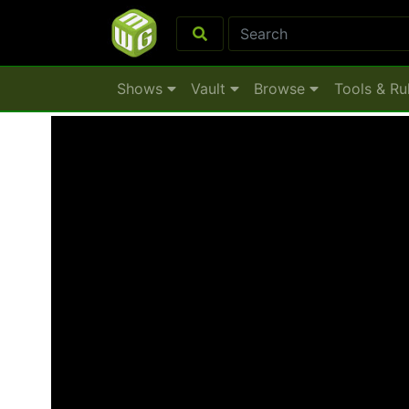
Shows
Vault
Browse
Tools & Ru