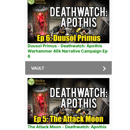
Duusol Primus - Deathwatch: Apothis
Warhammer 40k Narrative Campaign Ep
6
VAULT
The Attack Moon - Deathwatch: Apothis