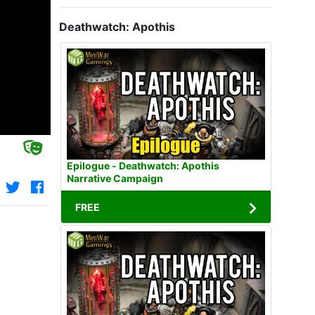
Deathwatch: Apothis
Epilogue - Deathwatch: Apothis
Narrative Campaign
FREE