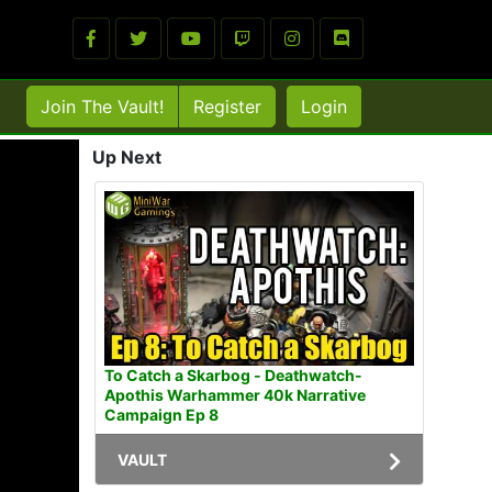
Join The Vault!
Register
Login
Up Next
To Catch a Skarbog - Deathwatch-
Apothis Warhammer 40k Narrative
Campaign Ep 8
VAULT