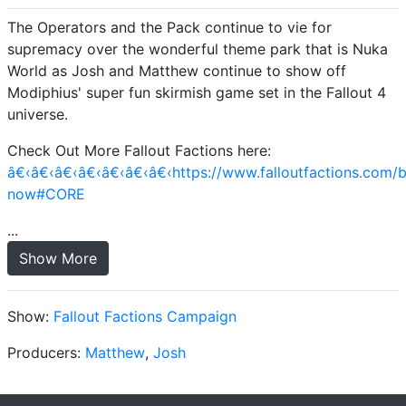
The Operators and the Pack continue to vie for
supremacy over the wonderful theme park that is Nuka
World as Josh and Matthew continue to show off
Modiphius' super fun skirmish game set in the Fallout 4
universe.
Check Out More Fallout Factions here:
â€‹â€‹â€‹â€‹â€‹â€‹â€‹https://www.falloutfactions.com/
now#CORE
...
Show More
Show:
Fallout Factions Campaign
Producers:
Matthew
,
Josh