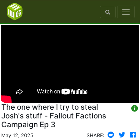
The one where I try to steal
Josh's stuff - Fallout Factions
Campaign Ep 3
May 12, 2025
SHARE: