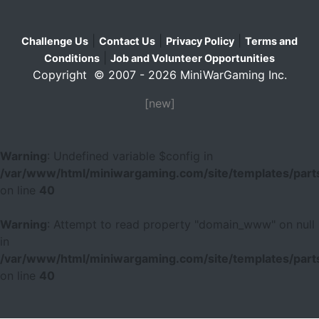
|
|
|
Challenge Us
Contact Us
Privacy Policy
Terms and
|
Conditions
Job and Volunteer Opportunities
Copyright © 2007 - 2026 MiniWarGaming Inc.
[new]
Warning
: Undefined variable $config in
/var/www/html/miniwargaming.com/site/templates/parts
on line
40
Warning
: Attempt to read property "domain_www" on null
in
/var/www/html/miniwargaming.com/site/templates/parts
on line
40