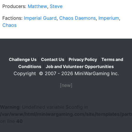
Producers:
Matthew
,
Steve
Factions:
Imperial Guard
,
Chaos Daemons
,
Imperium
,
Chaos
|
|
|
Challenge Us
Contact Us
Privacy Policy
Terms and
|
Conditions
Job and Volunteer Opportunities
Copyright © 2007 - 2026 MiniWarGaming Inc.
[new]
Warning
: Undefined variable $config in
/var/www/html/miniwargaming.com/site/templates/parts
on line
40