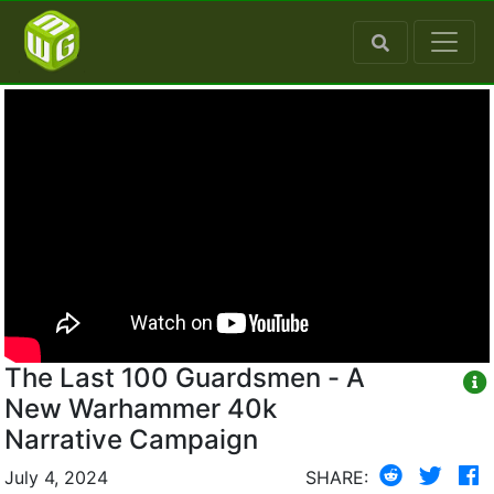
The Last 100 Guardsmen - A
New Warhammer 40k
Narrative Campaign
July 4, 2024
SHARE: