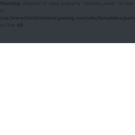
Warning
: Attempt to read property "domain_www" on null
in
/var/www/html/miniwargaming.com/site/templates/parts
on line
40