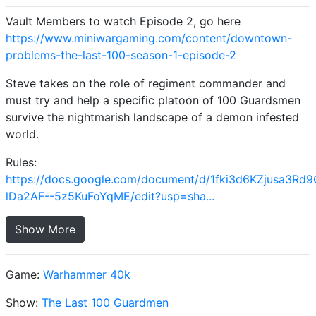
Vault Members to watch Episode 2, go here
https://www.miniwargaming.com/content/downtown-
problems-the-last-100-season-1-episode-2
Steve takes on the role of regiment commander and
must try and help a specific platoon of 100 Guardsmen
survive the nightmarish landscape of a demon infested
world.
Rules:
https://docs.google.com/document/d/1fki3d6KZjusa3Rd
lDa2AF--5z5KuFoYqME/edit?usp=sha...
Show More
Game:
Warhammer 40k
Show:
The Last 100 Guardmen