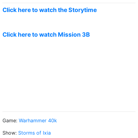
Click here to watch the Storytime
Click here to watch Mission 3B
Game:
Warhammer 40k
Show:
Storms of Ixia