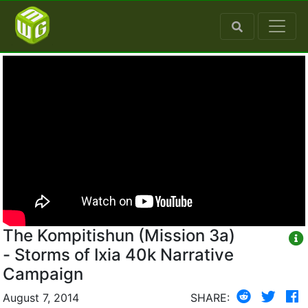
The Kompitishun (Mission 3a)
- Storms of Ixia 40k Narrative
Campaign
August 7, 2014
SHARE: