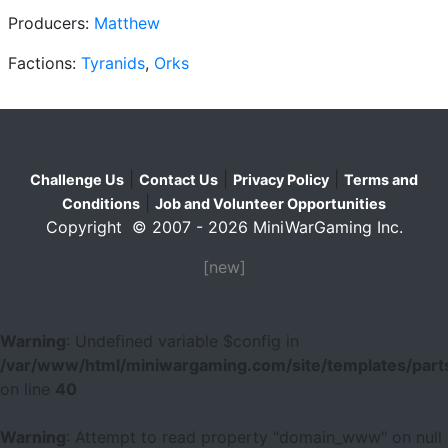
Producers:
Matthew
Factions:
Tyranids
,
Orks
|
|
|
Challenge Us
Contact Us
Privacy Policy
Terms and
|
Conditions
Job and Volunteer Opportunities
Copyright © 2007 - 2026 MiniWarGaming Inc.
[new]
Warning
: Undefined variable $config in
/var/www/html/miniwargaming.com/site/templates/parts
on line
40
Warning
: Attempt to read property "domain_www" on null