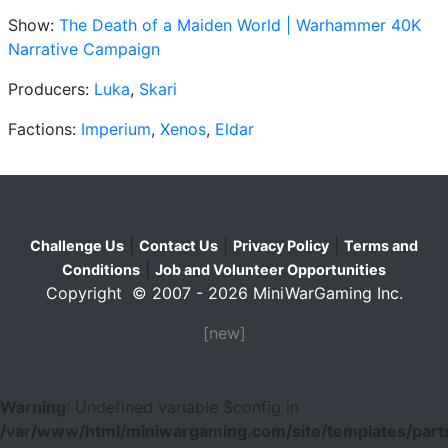
Show:
The Death of a Maiden World | Warhammer 40K
Narrative Campaign
Producers:
Luka
,
Skari
Factions:
Imperium
,
Xenos
,
Eldar
|
|
|
Challenge Us
Contact Us
Privacy Policy
Terms and
|
Conditions
Job and Volunteer Opportunities
Copyright © 2007 - 2026 MiniWarGaming Inc.
[new]
Warning
: Undefined variable $config in
/var/www/html/miniwargaming.com/site/templates/parts