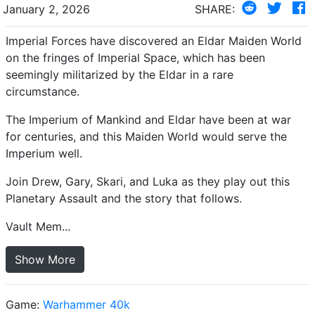
January 2, 2026
SHARE:
Imperial Forces have discovered an Eldar Maiden World
on the fringes of Imperial Space, which has been
seemingly militarized by the Eldar in a rare
circumstance.
The Imperium of Mankind and Eldar have been at war
for centuries, and this Maiden World would serve the
Imperium well.
Join Drew, Gary, Skari, and Luka as they play out this
Planetary Assault and the story that follows.
Vault Mem...
Show More
Game:
Warhammer 40k