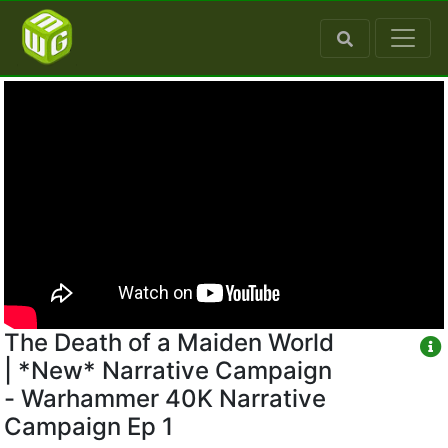
The Death of a Maiden World
| *New* Narrative Campaign
- Warhammer 40K Narrative
Campaign Ep 1