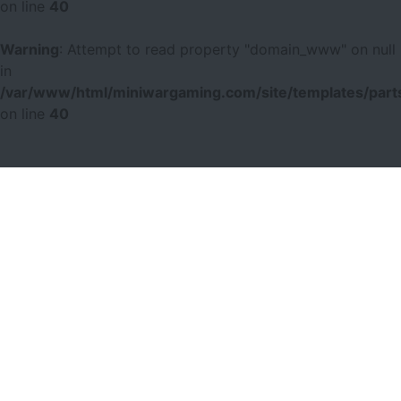
on line
40
Warning
: Attempt to read property "domain_www" on null
in
/var/www/html/miniwargaming.com/site/templates/parts
on line
40