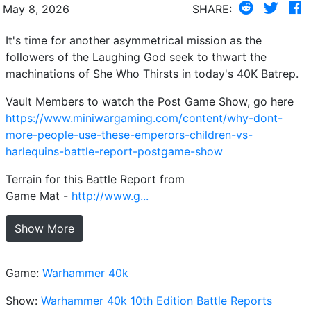
May 8, 2026
SHARE:
It's time for another asymmetrical mission as the
followers of the Laughing God seek to thwart the
machinations of She Who Thirsts in today's 40K Batrep.
Vault Members to watch the Post Game Show, go here
https://www.miniwargaming.com/content/why-dont-
more-people-use-these-emperors-children-vs-
harlequins-battle-report-postgame-show
Terrain for this Battle Report from
Game Mat -
http://www.g...
Show More
Game:
Warhammer 40k
Show:
Warhammer 40k 10th Edition Battle Reports