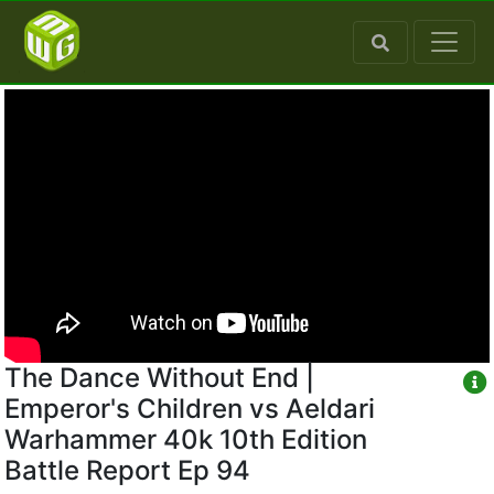
The Dance Without End |
Emperor's Children vs Aeldari
Warhammer 40k 10th Edition
Battle Report Ep 94