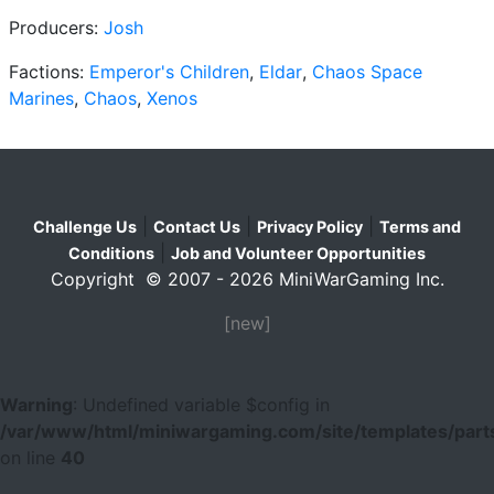
Producers:
Josh
Factions:
Emperor's Children
,
Eldar
,
Chaos Space
Marines
,
Chaos
,
Xenos
|
|
|
Challenge Us
Contact Us
Privacy Policy
Terms and
|
Conditions
Job and Volunteer Opportunities
Copyright © 2007 - 2026 MiniWarGaming Inc.
[new]
Warning
: Undefined variable $config in
/var/www/html/miniwargaming.com/site/templates/parts
on line
40