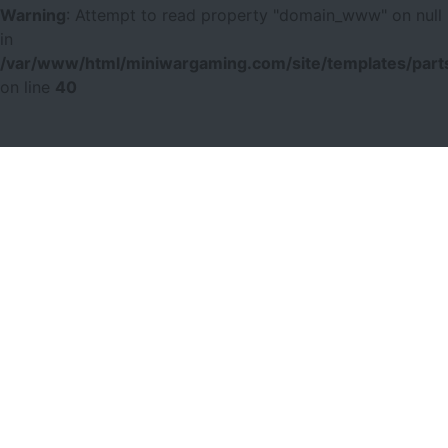
Warning
: Attempt to read property "domain_www" on null
in
/var/www/html/miniwargaming.com/site/templates/parts
on line
40