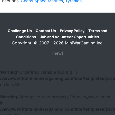
Factions:
Chaos Space Marines
,
Tyranids
|
|
|
Challenge Us
Contact Us
Privacy Policy
Terms and
|
Conditions
Job and Volunteer Opportunities
Copyright © 2007 - 2026 MiniWarGaming Inc.
[new]
Warning
: Undefined variable $config in
/var/www/html/miniwargaming.com/site/templates/parts
on line
40
Warning
: Attempt to read property "domain_www" on null
in
/var/www/html/miniwargaming.com/site/templates/parts