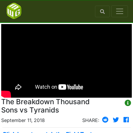
The Breakdown Thousand
Sons vs Tyranids
September 11, 2018
SHARE: