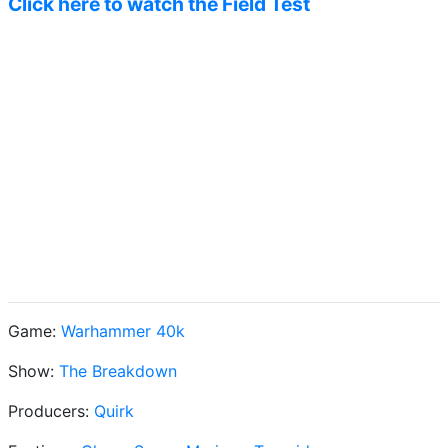
Click here to watch the Field Test
Game:
Warhammer 40k
Show:
The Breakdown
Producers:
Quirk