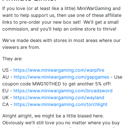
If you love (or at least like a little) MiniWarGaming and
want to help support us, then use one of these affiliate
links to pre-order your new box set! We'll get a small
commission, and you'll help an online store to thrive!
We've made deals with stores in most areas where our
viewers are from.
They are:
US -
https://www.miniwargaming.com/warpfire
AU -
https://www.miniwargaming.com/gapgames
- Use
coupon code MWG10THED to get another 5% off!
EU -
https://www.miniwargaming.com/broadsword
UK -
https://www.miniwargaming.com/wayland
CA -
https://www.miniwargaming.com/torchlight
Alright alright, we might be a little biased here.
Obviously we'll still love you no matter where you buy