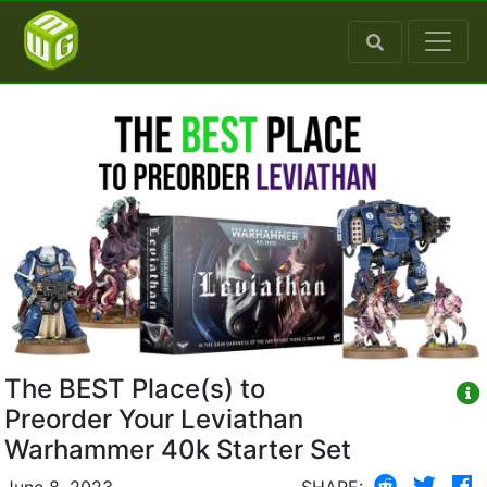
The BEST Place(s) to
Preorder Your Leviathan
Warhammer 40k Starter Set
June 8, 2023
SHARE: