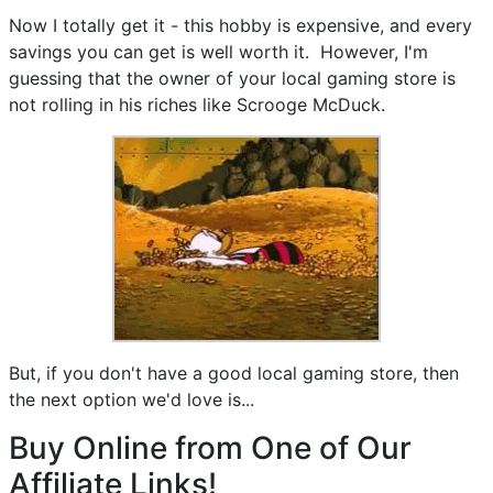
Now I totally get it - this hobby is expensive, and every
savings you can get is well worth it. However, I'm
guessing that the owner of your local gaming store is
not rolling in his riches like Scrooge McDuck.
But, if you don't have a good local gaming store, then
the next option we'd love is...
Buy Online from One of Our
Affiliate Links!