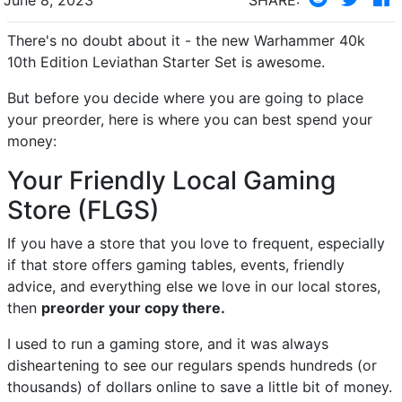
There's no doubt about it - the new Warhammer 40k
10th Edition Leviathan Starter Set is awesome.
But before you decide where you are going to place
your preorder, here is where you can best spend your
money:
Your Friendly Local Gaming
Store (FLGS)
If you have a store that you love to frequent, especially
if that store offers gaming tables, events, friendly
advice, and everything else we love in our local stores,
then
preorder your copy there.
I used to run a gaming store, and it was always
disheartening to see our regulars spends hundreds (or
thousands) of dollars online to save a little bit of money.