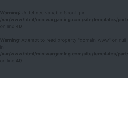
Warning
: Undefined variable $config in
/var/www/html/miniwargaming.com/site/templates/parts
on line
40
Warning
: Attempt to read property "domain_www" on null
in
/var/www/html/miniwargaming.com/site/templates/parts
on line
40