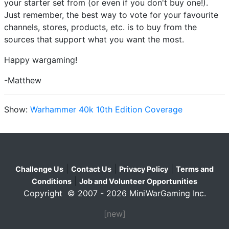
your starter set from (or even if you don't buy one!).
Just remember, the best way to vote for your favourite
channels, stores, products, etc. is to buy from the
sources that support what you want the most.
Happy wargaming!
-Matthew
Show:
Warhammer 40k 10th Edition Coverage
|
|
|
Challenge Us
Contact Us
Privacy Policy
Terms and
|
Conditions
Job and Volunteer Opportunities
Copyright © 2007 - 2026 MiniWarGaming Inc.
[new]