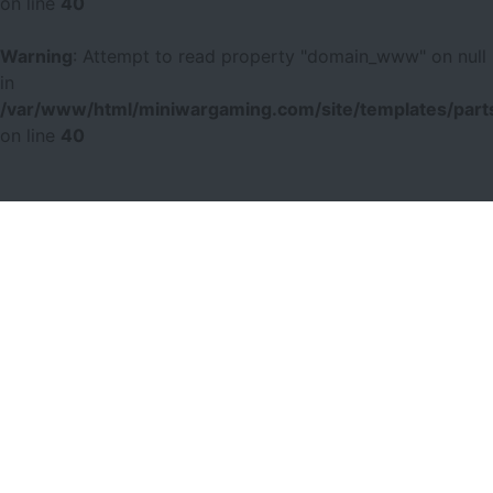
on line
40
Warning
: Attempt to read property "domain_www" on null
in
/var/www/html/miniwargaming.com/site/templates/parts
on line
40