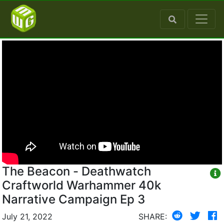
The Beacon - Deathwatch
Craftworld Warhammer 40k
Narrative Campaign Ep 3
July 21, 2022
SHARE: