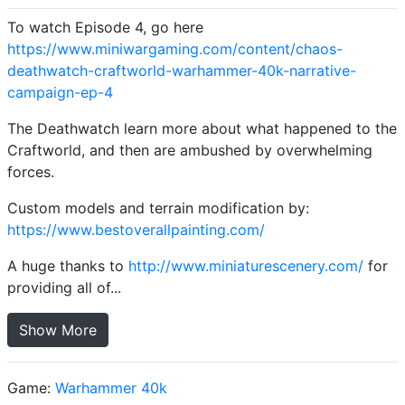
To watch Episode 4, go here
https://www.miniwargaming.com/content/chaos-
deathwatch-craftworld-warhammer-40k-narrative-
campaign-ep-4
The Deathwatch learn more about what happened to the
Craftworld, and then are ambushed by overwhelming
forces.
Custom models and terrain modification by:
https://www.bestoverallpainting.com/
A huge thanks to
http://www.miniaturescenery.com/
for
providing all of...
Show More
Game:
Warhammer 40k