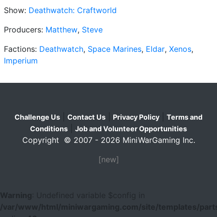
Show:
Deathwatch: Craftworld
Producers:
Matthew
,
Steve
Factions:
Deathwatch
,
Space Marines
,
Eldar
,
Xenos
,
Imperium
|
|
|
Challenge Us
Contact Us
Privacy Policy
Terms and
|
Conditions
Job and Volunteer Opportunities
Copyright © 2007 - 2026 MiniWarGaming Inc.
[new]
Warning
: Undefined variable $config in
/var/www/html/miniwargaming.com/site/templates/parts