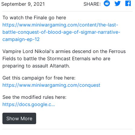
September 9, 2021
SHARE:
To watch the Finale go here
https://www.miniwargaming.com/content/the-last-
battle-conquest-of-blood-age-of-sigmar-narrative-
campaign-ep-12
Vampire Lord Nikolai's armies descend on the Ferrous
Fields to battle the Stormcast Eternals who are
preparing to assault Altanath.
Get this campaign for free here:
https://www.miniwargaming.com/conquest
See the modified rules here:
https://docs.google.c...
Show More