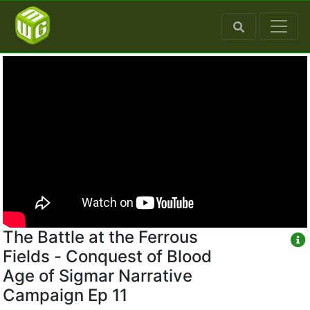
The Battle at the Ferrous
Fields - Conquest of Blood
Age of Sigmar Narrative
Campaign Ep 11