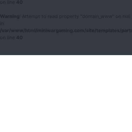
on line
40
Warning
: Attempt to read property "domain_www" on null
in
/var/www/html/miniwargaming.com/site/templates/parts
on line
40