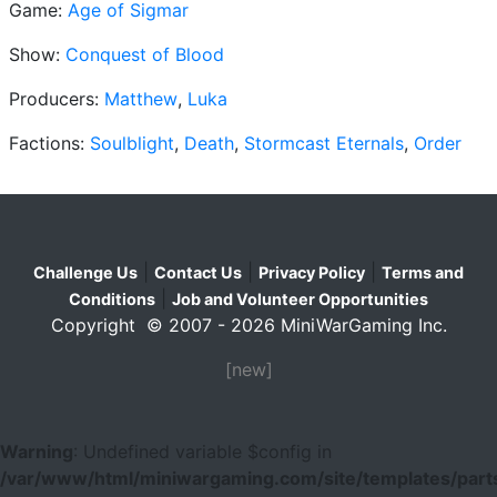
Game:
Age of Sigmar
Show:
Conquest of Blood
Producers:
Matthew
,
Luka
Factions:
Soulblight
,
Death
,
Stormcast Eternals
,
Order
|
|
|
Challenge Us
Contact Us
Privacy Policy
Terms and
|
Conditions
Job and Volunteer Opportunities
Copyright © 2007 - 2026 MiniWarGaming Inc.
[new]
Warning
: Undefined variable $config in
/var/www/html/miniwargaming.com/site/templates/parts