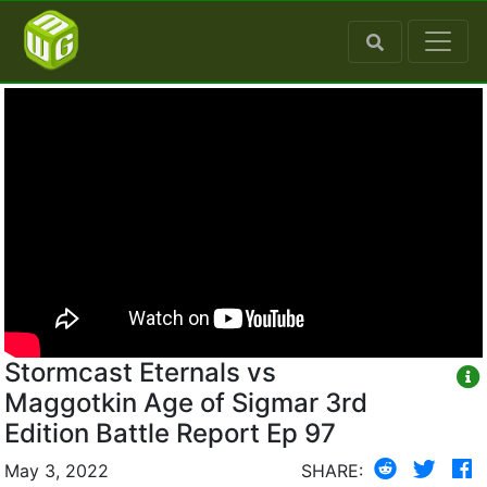
Stormcast Eternals vs
Maggotkin Age of Sigmar 3rd
Edition Battle Report Ep 97
May 3, 2022
SHARE: