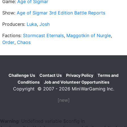
Game:
Age of Sigmar
Show:
Age of Sigmar 3rd Edition Battle Reports
Producers:
Luka
,
Josh
Factions:
Stormcast Eternals
,
Maggotkin of Nurgle
,
Order
,
Chaos
|
|
|
Challenge Us
Contact Us
Privacy Policy
Terms and
|
Conditions
Job and Volunteer Opportunities
Copyright © 2007 - 2026 MiniWarGaming Inc.
[new]
Warning
: Undefined variable $config in