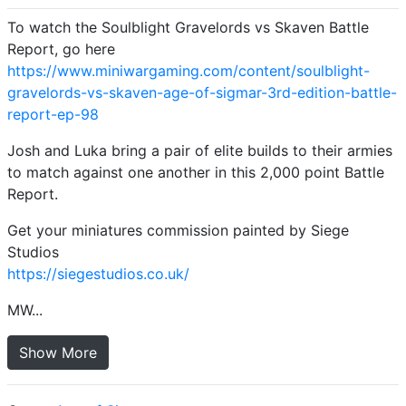
To watch the Soulblight Gravelords vs Skaven Battle
Report, go here
https://www.miniwargaming.com/content/soulblight-
gravelords-vs-skaven-age-of-sigmar-3rd-edition-battle-
report-ep-98
Josh and Luka bring a pair of elite builds to their armies
to match against one another in this 2,000 point Battle
Report.
Get your miniatures commission painted by Siege
Studios
https://siegestudios.co.uk/
MW...
Show More