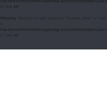
/var/www/html/miniwargaming.com/site/templates/parts
on line
40
Warning
: Attempt to read property "domain_www" on null
in
/var/www/html/miniwargaming.com/site/templates/parts
on line
40