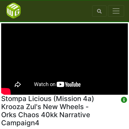
Stompa Licious (Mission 4a)
Krooza Zul's New Wheels -
Orks Chaos 40kk Narrative
Campaign4