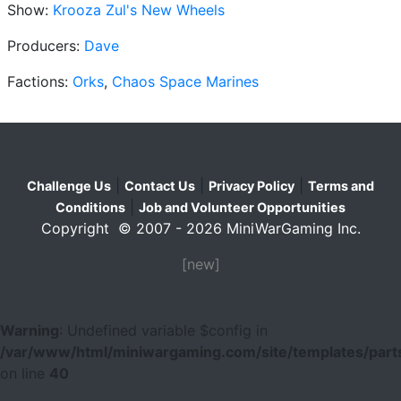
Show:
Krooza Zul's New Wheels
Producers:
Dave
Factions:
Orks
,
Chaos Space Marines
|
|
|
Challenge Us
Contact Us
Privacy Policy
Terms and
|
Conditions
Job and Volunteer Opportunities
Copyright © 2007 - 2026 MiniWarGaming Inc.
[new]
Warning
: Undefined variable $config in
/var/www/html/miniwargaming.com/site/templates/parts
on line
40