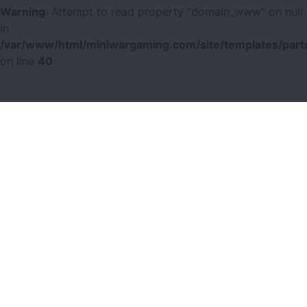
Warning
: Attempt to read property "domain_www" on null
in
/var/www/html/miniwargaming.com/site/templates/parts
on line
40