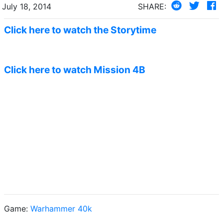
July 18, 2014
SHARE:
Click here to watch the Storytime
Click here to watch Mission 4B
Game:
Warhammer 40k