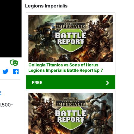
Legions Imperialis
Collegia Titanica vs Sons of Horus
Legions Imperialis Battle Report Ep 7
FREE
2
1,500-