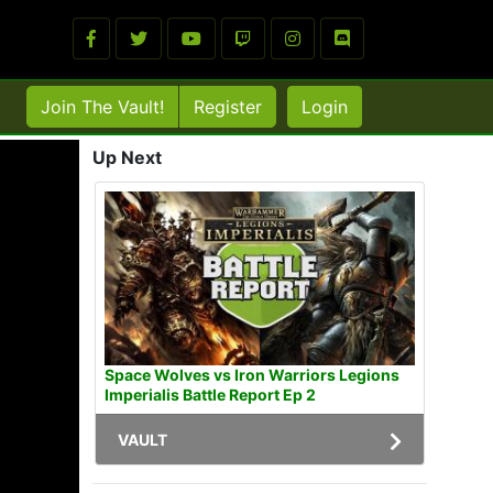
Join The Vault!
Register
Login
Up Next
Space Wolves vs Iron Warriors Legions
Imperialis Battle Report Ep 2
VAULT