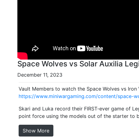
Space Wolves vs Solar Auxilia Legi
December 11, 2023
Vault Members to watch the Space Wolves vs Iron W
https://www.miniwargaming.com/content/space-wolv
Skari and Luka record their FIRST-ever game of Leg
point force using the models out of the starter to 
Show More