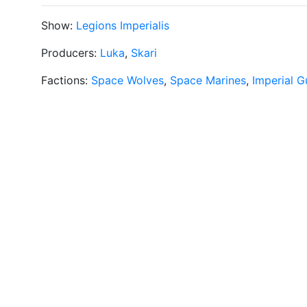
Show:
Legions Imperialis
Producers:
Luka
,
Skari
Factions:
Space Wolves
,
Space Marines
,
Imperial G