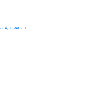
uard
,
Imperium