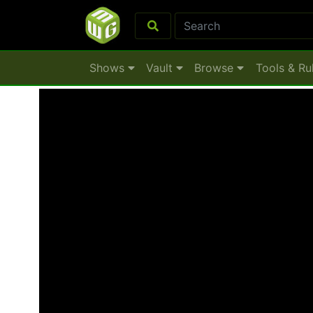
Shows
Vault
Browse
Tools & Ru