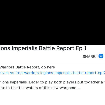
ons Imperialis Battle Report Ep 1
SHARE:
arriors Battle Report, go here
es-vs-iron-warriors-legions-imperialis-battle-report-ep-
ions Imperialis. Eager to play both players put together a 
box to test the waters of this new wargame ...