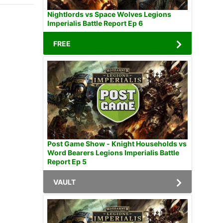
Nightlords vs Space Wolves Legions
Imperialis Battle Report Ep 6
FREE
Post Game Show - Knight Households vs
Word Bearers Legions Imperialis Battle
Report Ep 5
VAULT