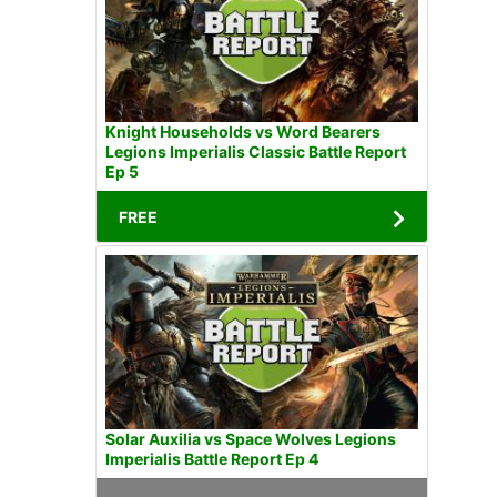
Knight Households vs Word Bearers
Legions Imperialis Classic Battle Report
Ep 5
FREE
Solar Auxilia vs Space Wolves Legions
Imperialis Battle Report Ep 4