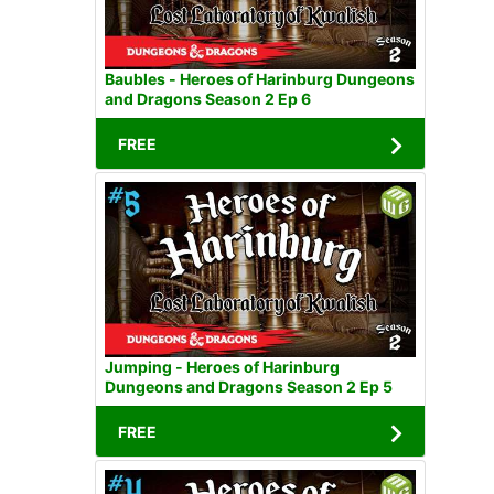
Baubles - Heroes of Harinburg Dungeons
and Dragons Season 2 Ep 6
FREE
Jumping - Heroes of Harinburg
Dungeons and Dragons Season 2 Ep 5
FREE