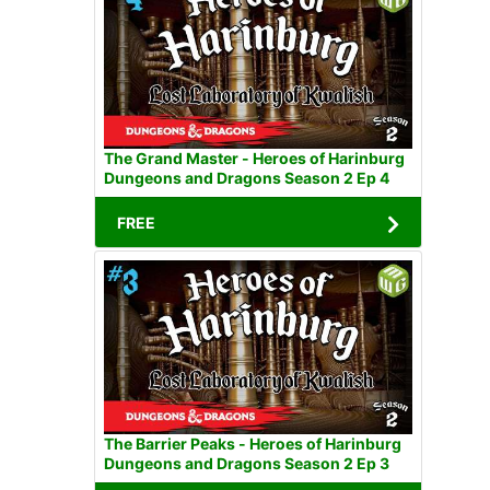
The Grand Master - Heroes of Harinburg
Dungeons and Dragons Season 2 Ep 4
FREE
The Barrier Peaks - Heroes of Harinburg
Dungeons and Dragons Season 2 Ep 3