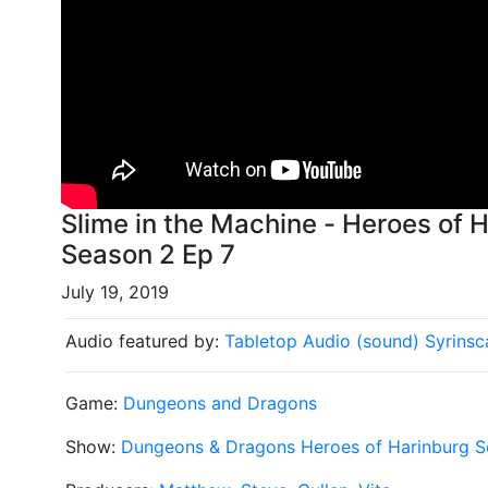
Slime in the Machine - Heroes of Harinburg Dungeons and Dragons
Season 2 Ep 7
July 19, 2019
Audio featured by:
Tabletop Audio (sound)
Syrinsc
Game:
Dungeons and Dragons
Show:
Dungeons & Dragons Heroes of Harinburg S