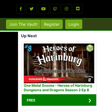
Join The Vault!
Register
Login
Up Next
One Metal Gnome - Heroes of Harinburg
Dungeons and Dragons Season 2 Ep 8
FREE