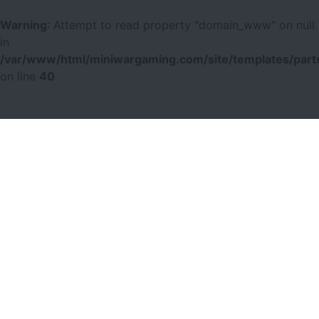
Warning
: Attempt to read property "domain_www" on null
in
/var/www/html/miniwargaming.com/site/templates/parts
on line
40