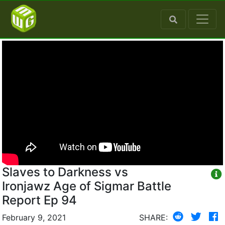
Slaves to Darkness vs
Ironjawz Age of Sigmar Battle
Report Ep 94
February 9, 2021
SHARE: