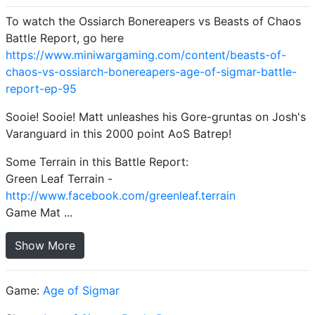
To watch the Ossiarch Bonereapers vs Beasts of Chaos
Battle Report, go here
https://www.miniwargaming.com/content/beasts-of-
chaos-vs-ossiarch-bonereapers-age-of-sigmar-battle-
report-ep-95
Sooie! Sooie! Matt unleashes his Gore-gruntas on Josh's
Varanguard in this 2000 point AoS Batrep!
Some Terrain in this Battle Report:
Green Leaf Terrain -
http://www.facebook.com/greenleaf.terrain
Game Mat ...
Show More
Game:
Age of Sigmar