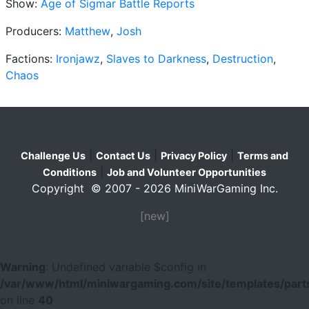
Show:
Age of Sigmar Battle Reports
Producers:
Matthew
,
Josh
Factions:
Ironjawz
,
Slaves to Darkness
,
Destruction
,
Chaos
|
|
|
Challenge Us
Contact Us
Privacy Policy
Terms and
|
Conditions
Job and Volunteer Opportunities
Copyright © 2007 - 2026 MiniWarGaming Inc.
[new]
Warning
: Undefined variable $config in
/var/www/html/miniwargaming.com/site/templates/parts
on line
40