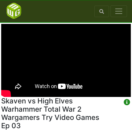
Skaven vs High Elves
Warhammer Total War 2
Wargamers Try Video Games
Ep 03