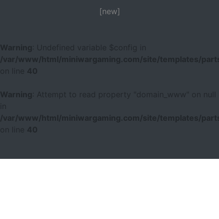
[new]
Warning
: Undefined variable $config in
/var/www/html/miniwargaming.com/site/templates/parts
on line
40
Warning
: Attempt to read property "domain_www" on null
in
/var/www/html/miniwargaming.com/site/templates/parts
on line
40