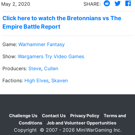
May 2, 2020
SHARE:
Click here to watch the Bretonnians vs The
Empire Battle Report
Game:
Warhammer Fantasy
Show:
Wargamers Try Video Games
Producers:
Steve
,
Cullen
Factions:
High Elves
,
Skaven
|
|
|
Challenge Us
Contact Us
Privacy Policy
Terms and
|
Conditions
Job and Volunteer Opportunities
Copyright © 2007 - 2026 MiniWarGaming Inc.