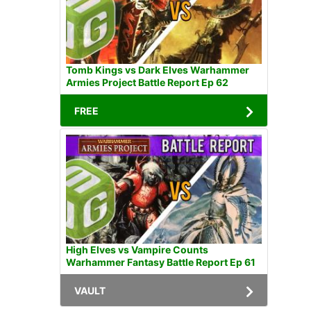
Tomb Kings vs Dark Elves Warhammer
Armies Project Battle Report Ep 62
FREE
High Elves vs Vampire Counts
Warhammer Fantasy Battle Report Ep 61
VAULT