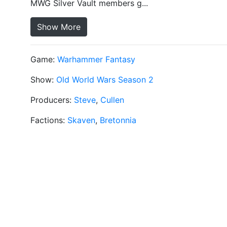
MWG Silver Vault members g...
Show More
Game:
Warhammer Fantasy
Show:
Old World Wars Season 2
Producers:
Steve
,
Cullen
Factions:
Skaven
,
Bretonnia