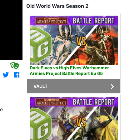
Old World Wars Season 2
Dark Elves vs High Elves Warhammer
Armies Project Battle Report Ep 65
VAULT
le