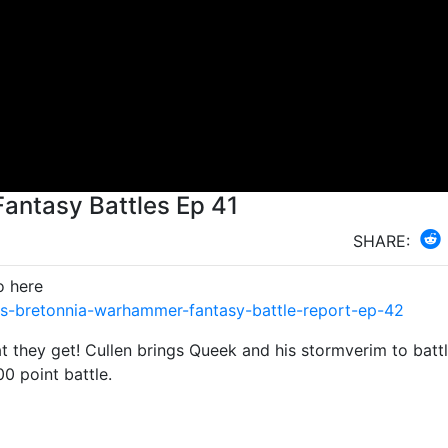
antasy Battles Ep 41
SHARE:
o here
s-bretonnia-warhammer-fantasy-battle-report-ep-42
 they get! Cullen brings Queek and his stormverim to batt
00 point battle.