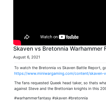
Skaven vs Bretonnia Warhammer F
August 6, 2021
To watch the Bretonnia vs Skaven Battle Report, g
https://www.miniwargaming.com/content/skaven-v
The fans requested Queek head taker, so thats what
against Steve and the Brettonian knights in this 20
#warhammerfantasy #skaven #bretonnia