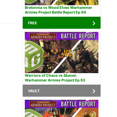
Bretonnia vs Wood Elves Warhammer
Armies Project Battle Report Ep 64
FREE
Warriors of Chaos vs Skaven
Warhammer Armies Project Ep 63
VAULT