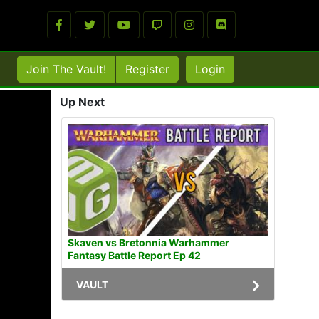
Join The Vault!
Register
Login
Up Next
Skaven vs Bretonnia Warhammer
Fantasy Battle Report Ep 42
VAULT