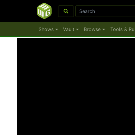
Shows
Vault
Browse
Tools & Ru