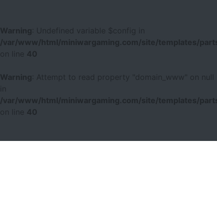
Warning
: Undefined variable $config in
/var/www/html/miniwargaming.com/site/templates/parts
on line
40
Warning
: Attempt to read property "domain_www" on null
in
/var/www/html/miniwargaming.com/site/templates/parts
on line
40