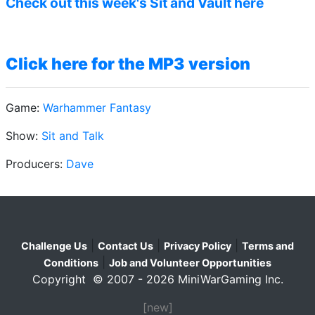
Check out this week's Sit and Vault here
Click here for the MP3 version
Game:
Warhammer Fantasy
Show:
Sit and Talk
Producers:
Dave
|
|
|
Challenge Us
Contact Us
Privacy Policy
Terms and
|
Conditions
Job and Volunteer Opportunities
Copyright © 2007 - 2026 MiniWarGaming Inc.
[new]