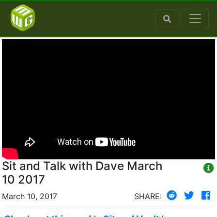
Sit and Talk with Dave March
10 2017
March 10, 2017
SHARE: