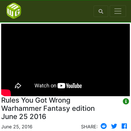
Rules You Got Wrong
Warhammer Fantasy edition
June 25 2016
June 25, 2016
SHARE: