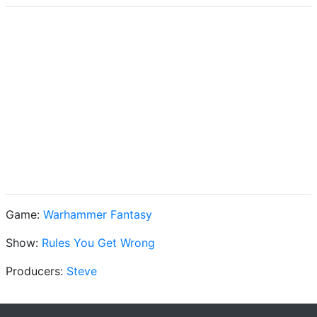
Game:
Warhammer Fantasy
Show:
Rules You Get Wrong
Producers:
Steve