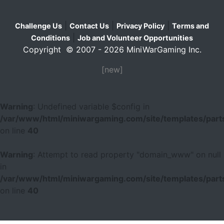
|
|
|
Challenge Us
Contact Us
Privacy Policy
Terms and
|
Conditions
Job and Volunteer Opportunities
Copyright © 2007 - 2026 MiniWarGaming Inc.
[new]
Warning
: Undefined variable $config in
/var/www/html/miniwargaming.com/site/templates/parts
on line
40
Warning
: Attempt to read property "domain_www" on null
in
/var/www/html/miniwargaming.com/site/templates/parts
on line
40