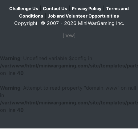
|
|
|
Challenge Us
Contact Us
Privacy Policy
Terms and
|
Conditions
Job and Volunteer Opportunities
Copyright © 2007 - 2026 MiniWarGaming Inc.
[new]
Warning
: Undefined variable $config in
/var/www/html/miniwargaming.com/site/templates/parts
on line
40
Warning
: Attempt to read property "domain_www" on null
in
/var/www/html/miniwargaming.com/site/templates/parts
on line
40