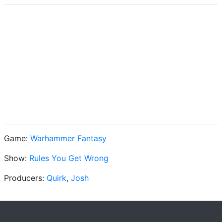
Game:
Warhammer Fantasy
Show:
Rules You Get Wrong
Producers:
Quirk
,
Josh