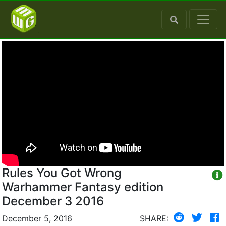
Rules You Got Wrong
Warhammer Fantasy edition
December 3 2016
December 5, 2016
SHARE: