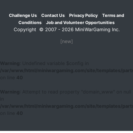
|
|
|
Challenge Us
Contact Us
Privacy Policy
Terms and
|
Conditions
Job and Volunteer Opportunities
Copyright © 2007 - 2026 MiniWarGaming Inc.
[new]
Warning
: Undefined variable $config in
/var/www/html/miniwargaming.com/site/templates/parts
on line
40
Warning
: Attempt to read property "domain_www" on null
in
/var/www/html/miniwargaming.com/site/templates/parts
on line
40