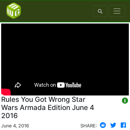
Rules You Got Wrong Star
Wars Armada Edition June 4
2016
June 4, 2016
SHARE: