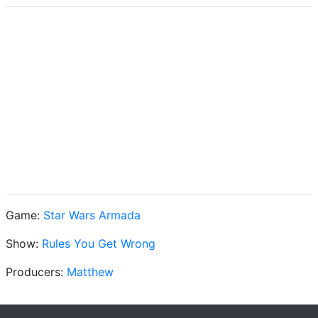
Game:
Star Wars Armada
Show:
Rules You Get Wrong
Producers:
Matthew