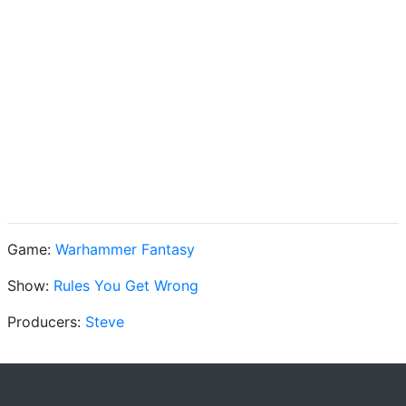
Game:
Warhammer Fantasy
Show:
Rules You Get Wrong
Producers:
Steve