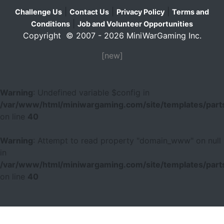
|
|
|
Challenge Us
Contact Us
Privacy Policy
Terms and
|
Conditions
Job and Volunteer Opportunities
Copyright © 2007 - 2026 MiniWarGaming Inc.
[new]
Warning
: Undefined variable $config in
/var/www/html/miniwargaming.com/site/templates/parts
on line
40
Warning
: Attempt to read property "domain_www" on null
in
/var/www/html/miniwargaming.com/site/templates/parts
on line
40