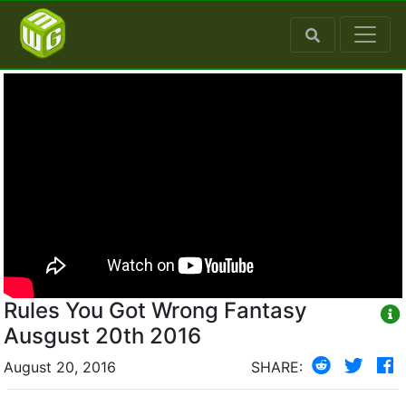
Rules You Got Wrong Fantasy
Ausgust 20th 2016
August 20, 2016
SHARE: