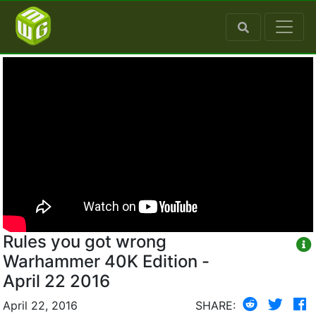
Rules you got wrong
Warhammer 40K Edition -
April 22 2016
April 22, 2016
SHARE: