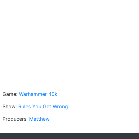
Game:
Warhammer 40k
Show:
Rules You Get Wrong
Producers:
Matthew