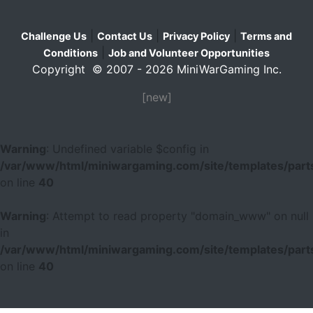
|
|
|
Challenge Us
Contact Us
Privacy Policy
Terms and
|
Conditions
Job and Volunteer Opportunities
Copyright © 2007 - 2026 MiniWarGaming Inc.
[new]
Warning
: Undefined variable $config in
/var/www/html/miniwargaming.com/site/templates/parts
on line
40
Warning
: Attempt to read property "domain_www" on null
in
/var/www/html/miniwargaming.com/site/templates/parts
on line
40