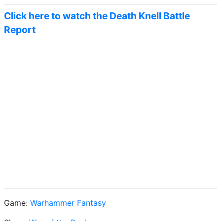
Click here to watch the Death Knell Battle
Report
Game:
Warhammer Fantasy