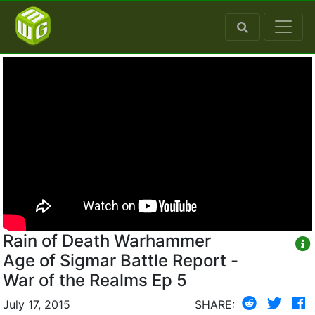
Rain of Death Warhammer
Age of Sigmar Battle Report -
War of the Realms Ep 5
July 17, 2015
SHARE: