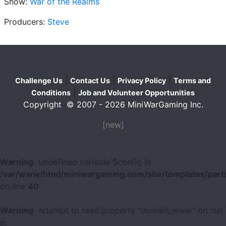
Show:
War of the Realms
Producers:
Steve
|
|
|
Challenge Us
Contact Us
Privacy Policy
Terms and
|
Conditions
Job and Volunteer Opportunities
Copyright © 2007 - 2026 MiniWarGaming Inc.
[new]
Warning
: Undefined variable $config in
/var/www/html/miniwargaming.com/site/templates/parts
on line
40
Warning
: Attempt to read property "domain_www" on null
in