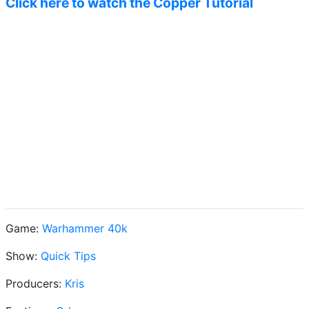
Click here to watch the Copper Tutorial
Game:
Warhammer 40k
Show:
Quick Tips
Producers:
Kris