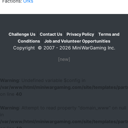
Factions:
Orks
|
|
|
Challenge Us
Contact Us
Privacy Policy
Terms and
|
Conditions
Job and Volunteer Opportunities
Copyright © 2007 - 2026 MiniWarGaming Inc.
[new]
Warning
: Undefined variable $config in
/var/www/html/miniwargaming.com/site/templates/parts
on line
40
Warning
: Attempt to read property "domain_www" on null
in
/var/www/html/miniwargaming.com/site/templates/parts