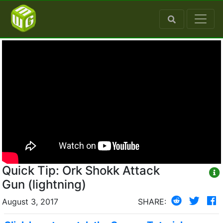
Quick Tip: Ork Shokk Attack
Gun (lightning)
August 3, 2017
SHARE: