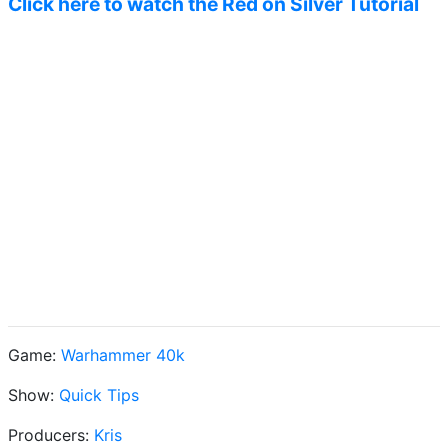
Click here to watch the Red on Silver Tutorial
Game:
Warhammer 40k
Show:
Quick Tips
Producers:
Kris