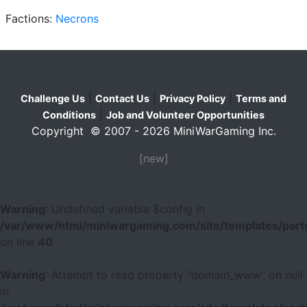
Factions:
Necrons
|
|
|
Challenge Us
Contact Us
Privacy Policy
Terms and
|
Conditions
Job and Volunteer Opportunities
Copyright © 2007 - 2026 MiniWarGaming Inc.
[new]
Warning
: Undefined variable $config in
/var/www/html/miniwargaming.com/site/templates/parts
on line
40
Warning
: Attempt to read property "domain_www" on null
in