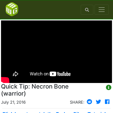
Quick Tip: Necron Bone
(warrior)
July 21, 2016
SHARE: