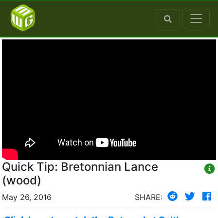
Quick Tip: Bretonnian Lance
(wood)
May 26, 2016
SHARE: