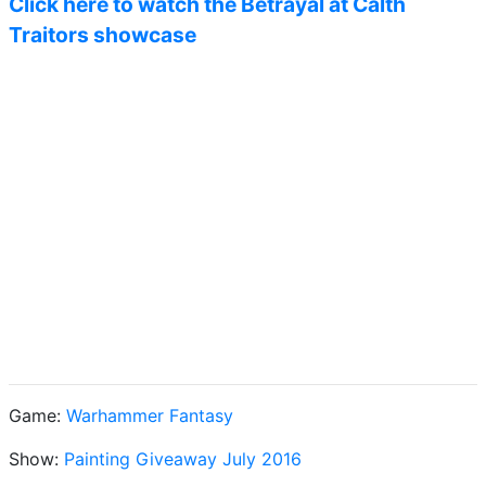
Click here to watch the Betrayal at Calth
Traitors showcase
Game:
Warhammer Fantasy
Show:
Painting Giveaway July 2016