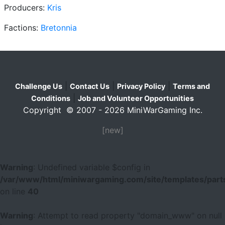
Producers:
Kris
Factions:
Bretonnia
|
|
|
Challenge Us
Contact Us
Privacy Policy
Terms and
|
Conditions
Job and Volunteer Opportunities
Copyright © 2007 - 2026 MiniWarGaming Inc.
[new]
Warning
: Undefined variable $config in
/var/www/html/miniwargaming.com/site/templates/parts
on line
40
Warning
: Attempt to read property "domain_www" on null