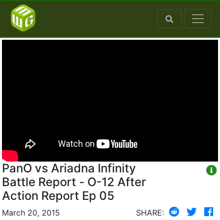
PanO vs Ariadna Infinity
Battle Report - O-12 After
Action Report Ep 05
March 20, 2015
SHARE: