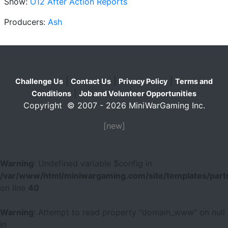
Show:
O12 After Action Reports
Producers:
Ash
|
|
|
Challenge Us
Contact Us
Privacy Policy
Terms and
|
Conditions
Job and Volunteer Opportunities
Copyright © 2007 - 2026 MiniWarGaming Inc.
[new]
Warning
: Undefined variable $config in
/var/www/html/miniwargaming.com/site/templates/parts
on line
40
Warning
: Attempt to read property "domain_www" on null
in