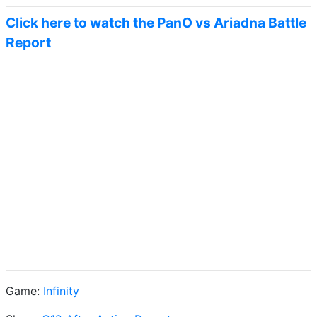
Click here to watch the PanO vs Ariadna Battle
Report
Game:
Infinity