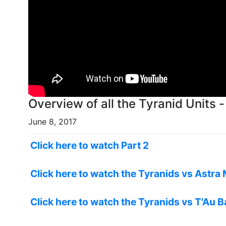
Overview of all the Tyranid Units 
June 8, 2017
Click here to watch Part 2
Click here to watch the Tyranids vs Astra 
Click here to watch the Tyranids vs T'Au B