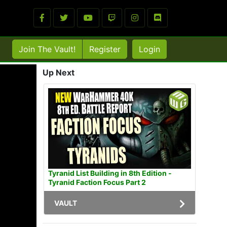
Join The Vault!
Register
Login
Up Next
Tyranid List Building in 8th Edition -
Tyranid Faction Focus Part 2
VAULT