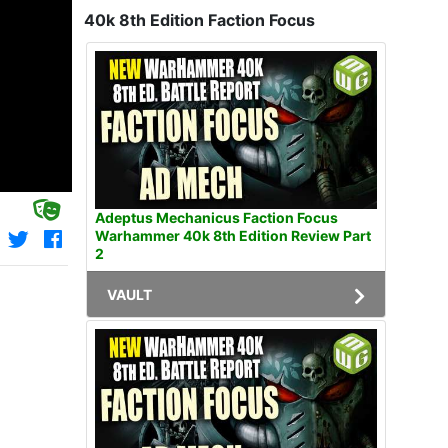
40k 8th Edition Faction Focus
Adeptus Mechanicus Faction Focus
Warhammer 40k 8th Edition Review Part
2
VAULT