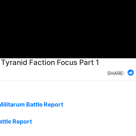
- Tyranid Faction Focus Part 1
SHARE:
Militarum Battle Report
attle Report