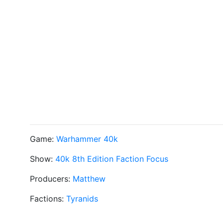
Game:
Warhammer 40k
Show:
40k 8th Edition Faction Focus
Producers:
Matthew
Factions:
Tyranids