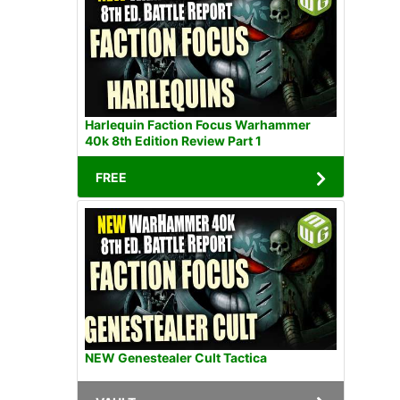
Harlequin Faction Focus Warhammer
40k 8th Edition Review Part 1
FREE
NEW Genestealer Cult Tactica