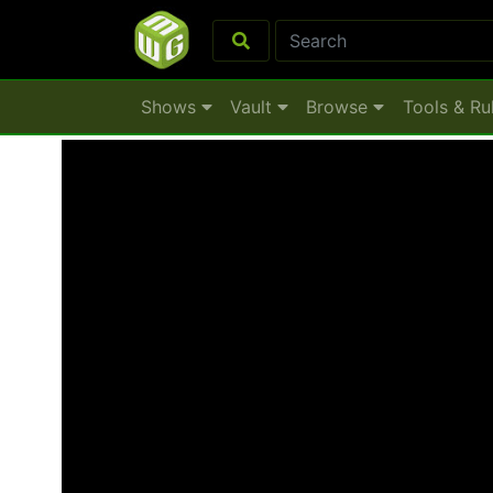
Shows
Vault
Browse
Tools & Ru