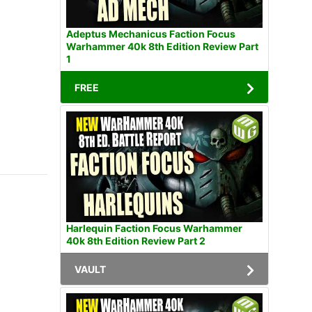
Adeptus Mechanicus Faction Focus
Warhammer 40k 8th Edition Review Part
1
FREE
Harlequin Faction Focus Warhammer
40k 8th Edition Review Part 2
VAULT