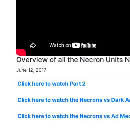
Ove
June 12, 2017
Click here to watch Part 2
Click here to watch the Necrons vs Dark A
Click here to watch the Necrons vs Ad Me