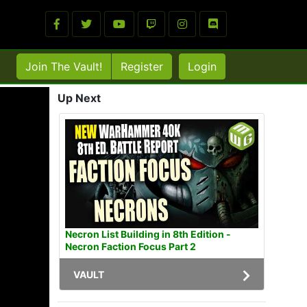
Join The Vault!
Register
Login
Up Next
Necron List Building in 8th Edition -
Necron Faction Focus Part 2
VAULT