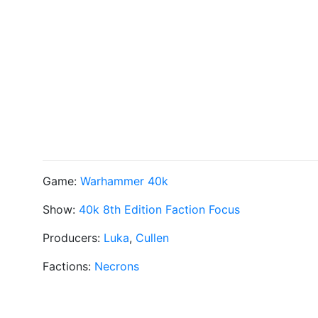
Game:
Warhammer 40k
Show:
40k 8th Edition Faction Focus
Producers:
Luka
,
Cullen
Factions:
Necrons