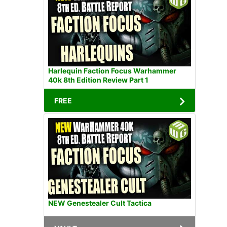
Harlequin Faction Focus Warhammer
40k 8th Edition Review Part 1
FREE
NEW Genestealer Cult Tactica