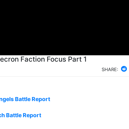
rview of all the Necron Units Necron Faction Focus Part 1
SHARE:
ngels Battle Report
ch Battle Report