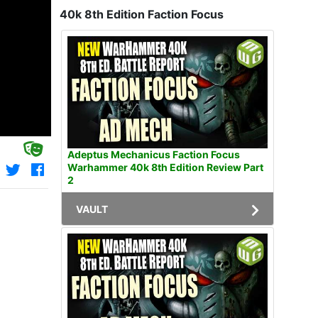
40k 8th Edition Faction Focus
Adeptus Mechanicus Faction Focus
Warhammer 40k 8th Edition Review Part
2
VAULT