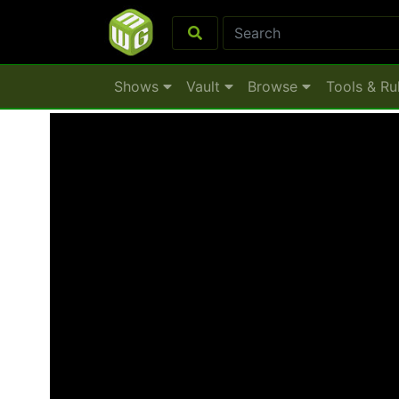
Shows
Vault
Browse
Tools & Ru