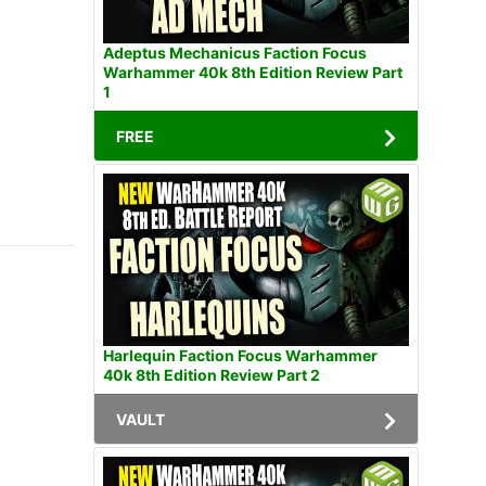
Adeptus Mechanicus Faction Focus
Warhammer 40k 8th Edition Review Part
1
FREE
Harlequin Faction Focus Warhammer
40k 8th Edition Review Part 2
VAULT