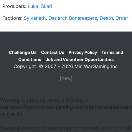
Producers:
Luka
,
Skari
Factions:
Sylvaneth
,
Ossiarch Bonereapers
,
Death
,
Order
|
|
|
Challenge Us
Contact Us
Privacy Policy
Terms and
|
Conditions
Job and Volunteer Opportunities
Copyright © 2007 - 2026 MiniWarGaming Inc.
[new]
Warning
: Undefined variable $config in
/var/www/html/miniwargaming.com/site/templates/parts
on line
40
Warning
: Attempt to read property "domain_www" on null