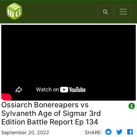
Ossiarch Bonereapers vs
Sylvaneth Age of Sigmar 3rd
Edition Battle Report Ep 134
September 20, 2022
SHARE: