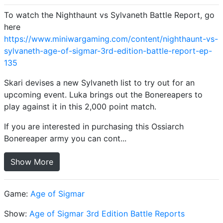
To watch the Nighthaunt vs Sylvaneth Battle Report, go
here
https://www.miniwargaming.com/content/nighthaunt-vs-
sylvaneth-age-of-sigmar-3rd-edition-battle-report-ep-
135
Skari devises a new Sylvaneth list to try out for an
upcoming event. Luka brings out the Bonereapers to
play against it in this 2,000 point match.
If you are interested in purchasing this Ossiarch
Bonereaper army you can cont...
Show More
Game:
Age of Sigmar
Show:
Age of Sigmar 3rd Edition Battle Reports