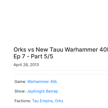
Orks vs New Tauu Warhammer 40kk
Ep 7 - Part 5/5
April 26, 2013
Game:
Warhammer 40k
Show:
JayKnight Batrep
Factions:
Tau Empire
,
Orks