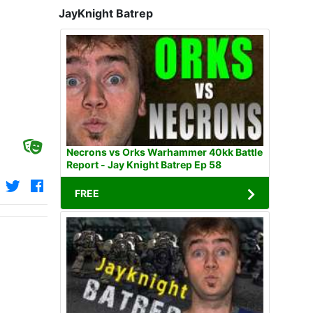
JayKnight Batrep
Necrons vs Orks Warhammer 40kk Battle
Report - Jay Knight Batrep Ep 58
FREE