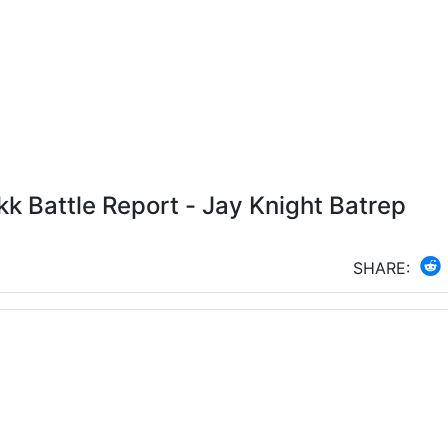
 Battle Report - Jay Knight Batrep
SHARE: