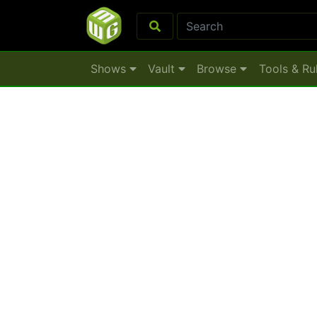
Shows
Vault
Browse
Tools & Ru