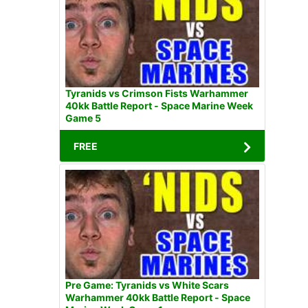
Tyranids vs Crimson Fists Warhammer
40kk Battle Report - Space Marine Week
Game 5
FREE
Pre Game: Tyranids vs White Scars
Warhammer 40kk Battle Report - Space