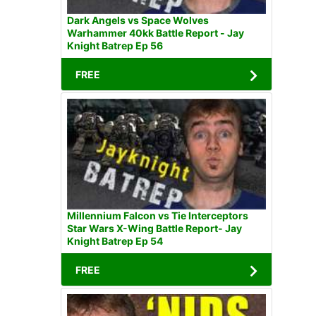
Dark Angels vs Space Wolves
Warhammer 40kk Battle Report - Jay
Knight Batrep Ep 56
FREE
Millennium Falcon vs Tie Interceptors
Star Wars X-Wing Battle Report- Jay
Knight Batrep Ep 54
FREE