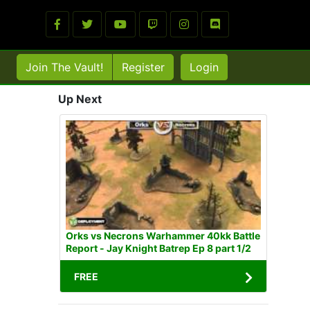
Join The Vault!
Register
Login
Up Next
Orks vs Necrons Warhammer 40kk Battle
Report - Jay Knight Batrep Ep 8 part 1/2
FREE