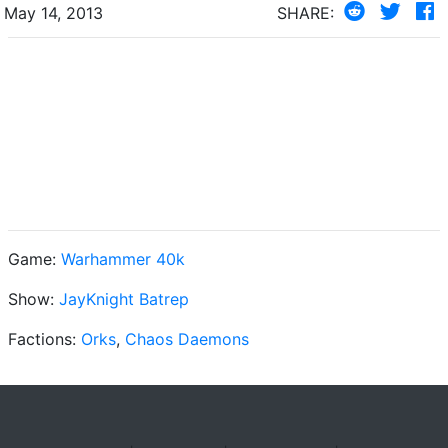
May 14, 2013
SHARE:
Game:
Warhammer 40k
Show:
JayKnight Batrep
Factions:
Orks
,
Chaos Daemons