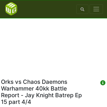
Orks vs Chaos Daemons
Warhammer 40kk Battle
Report - Jay Knight Batrep Ep
15 part 4/4