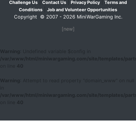
|
|
|
Challenge Us
Contact Us
Privacy Policy
Terms and
|
Conditions
Job and Volunteer Opportunities
Copyright © 2007 - 2026 MiniWarGaming Inc.
[new]
Warning
: Undefined variable $config in
/var/www/html/miniwargaming.com/site/templates/parts
on line
40
Warning
: Attempt to read property "domain_www" on null
in
/var/www/html/miniwargaming.com/site/templates/parts
on line
40