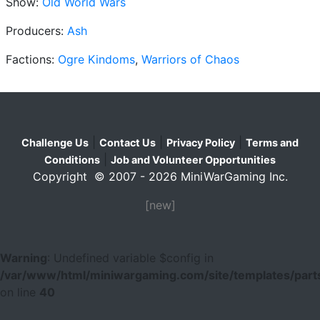
Show:
Old World Wars
Producers:
Ash
Factions:
Ogre Kindoms
,
Warriors of Chaos
|
|
|
Challenge Us
Contact Us
Privacy Policy
Terms and
|
Conditions
Job and Volunteer Opportunities
Copyright © 2007 - 2026 MiniWarGaming Inc.
[new]
Warning
: Undefined variable $config in
/var/www/html/miniwargaming.com/site/templates/parts
on line
40