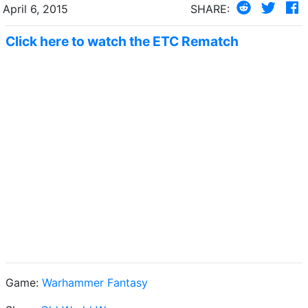
April 6, 2015
SHARE:
Click here to watch the ETC Rematch
Game:
Warhammer Fantasy