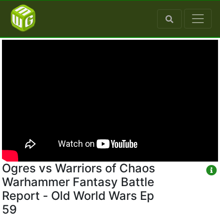
Ogres vs Warriors of Chaos
Warhammer Fantasy Battle
Report - Old World Wars Ep
59