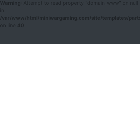
Warning
: Attempt to read property "domain_www" on null
in
/var/www/html/miniwargaming.com/site/templates/parts
on line
40