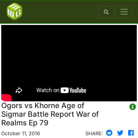
Ogors vs Khorne Age of
Sigmar Battle Report War of
Realms Ep 79
October 11, 2016
SHARE: