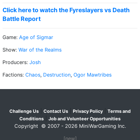
Click here to watch the Fyreslayers vs Death
Battle Report
Game:
Age of Sigmar
Show:
War of the Realms
Producers:
Josh
Factions:
Chaos
,
Destruction
,
Ogor Mawtribes
|
|
|
Challenge Us
Contact Us
Privacy Policy
Terms and
|
Conditions
Job and Volunteer Opportunities
Copyright © 2007 - 2026 MiniWarGaming Inc.
[new]