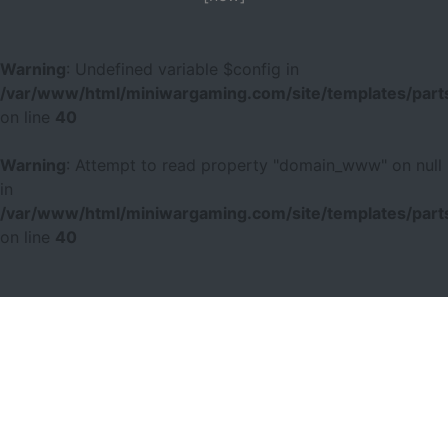
Warning
: Undefined variable $config in
/var/www/html/miniwargaming.com/site/templates/parts
on line
40
Warning
: Attempt to read property "domain_www" on null
in
/var/www/html/miniwargaming.com/site/templates/parts
on line
40