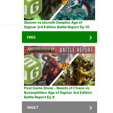
Skaven vs Idoneth Deepkin Age of
Sigmar 3rd Edition Battle Report Ep 10
FREE
Post Game Show - Beasts of Chaos vs
Bonesplitterz Age of Sigmar 3rd Edition
Battle Report Ep 9
VAULT