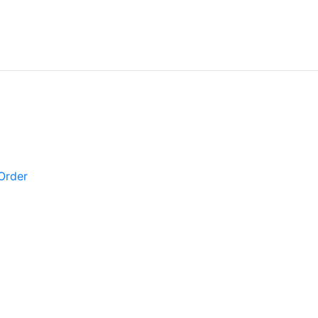
Order