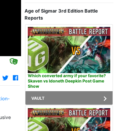
Age of Sigmar 3rd Edition Battle
Reports
Which converted army if your favorite?
Skaven vs Idoneth Deepkin Post Game
Show
VAULT
tion-
usive