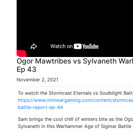
Ogor Mawtribes vs Sylvaneth War
Ep 43
November 2, 2021
To watch the Stormcast Eternals vs Soulblight Batt
https://www.miniwargaming.com/content/stormcast-
battle-report-ep-44
Sam brings the cool chill of winters bite as the Og
Sylvaneth in this Warhammer Age of Sigmar Battle 