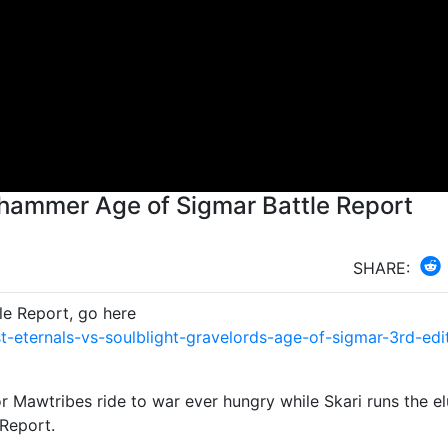
hammer Age of Sigmar Battle Report
SHARE:
le Report, go here
eternals-vs-soulblight-gravelords-age-of-sigmar-3rd-edi
or Mawtribes ride to war ever hungry while Skari runs the el
Report.