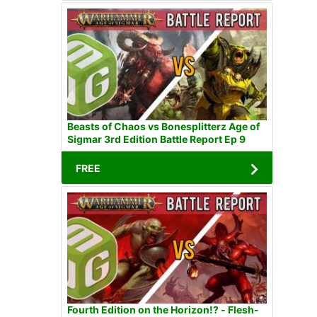
Beasts of Chaos vs Bonesplitterz Age of
Sigmar 3rd Edition Battle Report Ep 9
FREE
Fourth Edition on the Horizon!? - Flesh-