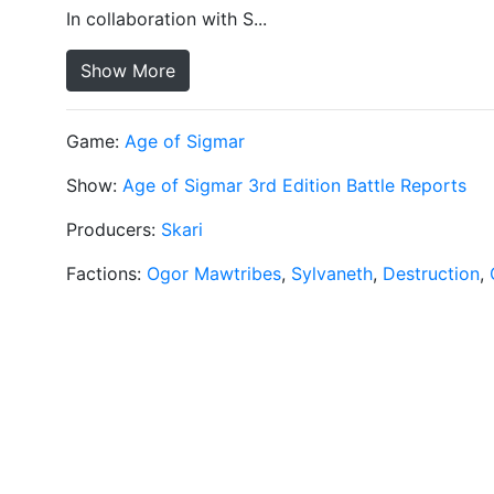
In collaboration with S...
Show More
Game:
Age of Sigmar
Show:
Age of Sigmar 3rd Edition Battle Reports
Producers:
Skari
Factions:
Ogor Mawtribes
,
Sylvaneth
,
Destruction
,