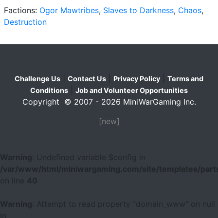
Factions:
Ogor Mawtribes
,
Slaves to Darkness
,
Chaos
,
Destruction
|
|
|
Challenge Us
Contact Us
Privacy Policy
Terms and
|
Conditions
Job and Volunteer Opportunities
Copyright © 2007 - 2026 MiniWarGaming Inc.
[new]
Warning
: Undefined variable $config in
/var/www/html/miniwargaming.com/site/templates/parts
on line
40
Warning
: Attempt to read property "domain_www" on null
in