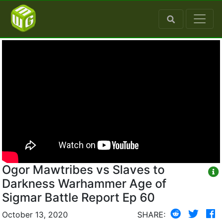
Ogor Mawtribes vs Slaves to
Darkness Warhammer Age of
Sigmar Battle Report Ep 60
October 13, 2020
SHARE: