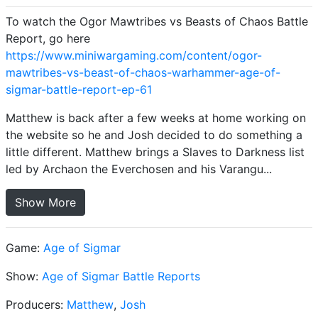
To watch the Ogor Mawtribes vs Beasts of Chaos Battle
Report, go here
https://www.miniwargaming.com/content/ogor-
mawtribes-vs-beast-of-chaos-warhammer-age-of-
sigmar-battle-report-ep-61
Matthew is back after a few weeks at home working on
the website so he and Josh decided to do something a
little different. Matthew brings a Slaves to Darkness list
led by Archaon the Everchosen and his Varangu...
Show More
Game:
Age of Sigmar
Show:
Age of Sigmar Battle Reports
Producers:
Matthew
,
Josh