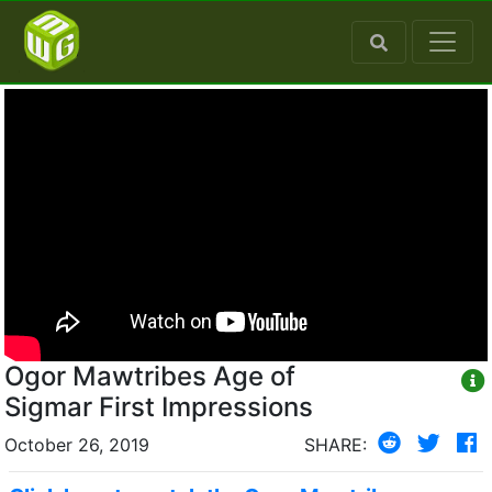
Ogor Mawtribes Age of
Sigmar First Impressions
October 26, 2019
SHARE: