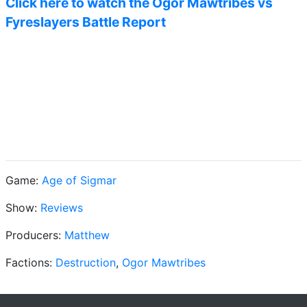
Click here to watch the Ogor Mawtribes vs
Fyreslayers Battle Report
Game:
Age of Sigmar
Show:
Reviews
Producers:
Matthew
Factions:
Destruction
,
Ogor Mawtribes