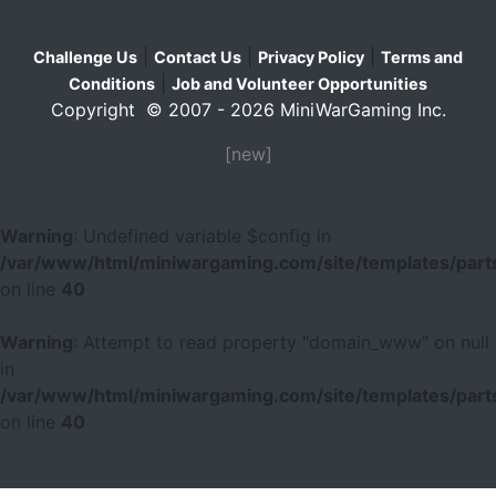
|
|
|
Challenge Us
Contact Us
Privacy Policy
Terms and
|
Conditions
Job and Volunteer Opportunities
Copyright © 2007 - 2026 MiniWarGaming Inc.
[new]
Warning
: Undefined variable $config in
/var/www/html/miniwargaming.com/site/templates/parts
on line
40
Warning
: Attempt to read property "domain_www" on null
in
/var/www/html/miniwargaming.com/site/templates/parts
on line
40