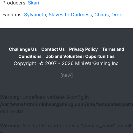
Producers:
Skari
Factions:
Sylvaneth
,
Slaves to Darkness
,
Chaos
,
Order
|
|
|
Challenge Us
Contact Us
Privacy Policy
Terms and
|
Conditions
Job and Volunteer Opportunities
Copyright © 2007 - 2026 MiniWarGaming Inc.
[new]
Warning
: Undefined variable $config in
/var/www/html/miniwargaming.com/site/templates/parts
on line
40
Warning
: Attempt to read property "domain_www" on null
in