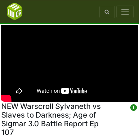
NEW Warscroll Sylvaneth vs
Slaves to Darkness; Age of
Sigmar 3.0 Battle Report Ep
107