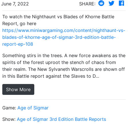
June 7, 2022
SHARE:
To watch the Nighthaunt vs Blades of Khorne Battle
Report, go here
https://www.miniwargaming.com/content/nighthaunt-vs-
blades-of-khorne-age-of-sigmar-3rd-edition-battle-
report-ep-108
Something stirs in the trees. A new force awakens as the
spirits of the forest uproot the stench of chaos from
their realm. The New Sylvaneth Warscrolls are shown off
in this Battle report against the Slaves to D...
Show More
Game:
Age of Sigmar
Show:
Age of Sigmar 3rd Edition Battle Reports